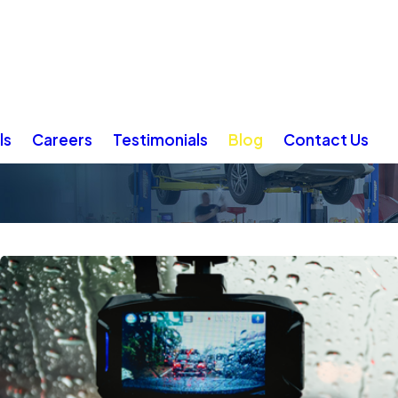
ls
Careers
Testimonials
Blog
Contact Us