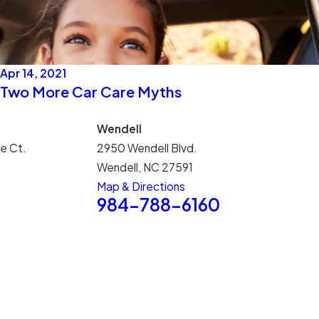
Apr 14, 2021
Two More Car Care Myths
Wendell
e Ct.
2950 Wendell Blvd.
Wendell, NC 27591
Map & Directions
5
984-788-6160