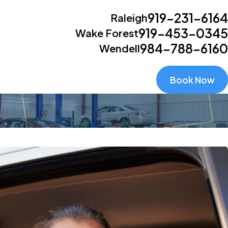
919-231-6164
Raleigh
919-453-0345
Wake Forest
984-788-6160
Wendell
Book Now