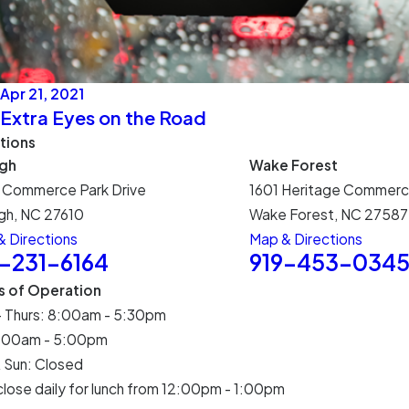
Apr 21, 2021
Extra Eyes on the Road
tions
igh
Wake Forest
 Commerce Park Drive
1601 Heritage Commerc
gh, NC 27610
Wake Forest, NC 27587
 Directions
Map & Directions
9-231-6164
919-453-034
s of Operation
- Thurs: 8:00am - 5:30pm
 8:00am - 5:00pm
 Sun: Closed
lose daily for lunch from 12:00pm - 1:00pm