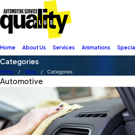
Home
About Us
Services
Animations
Specia
Categories
Home
Blog
Categories
Automotive