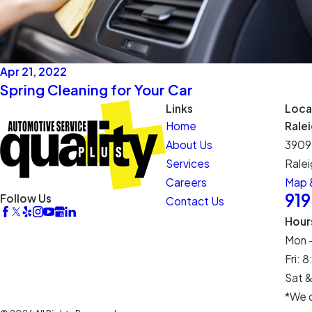
Apr 21, 2022
Spring Cleaning for Your Car
Links
Loca
Home
Rale
About Us
3909
Services
Ralei
Careers
Map &
91
Follow Us
Contact Us
Hour
Mon 
Fri:
Sat &
*We c