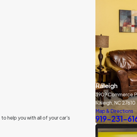
Raleigh
3909 Commerce Pa
Raleigh, NC 27610
Map & Directions
919-231-61
o help you with all of your car's