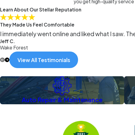
you get high-quality service
Learn About Our Stellar Reputation
They Made Us Feel Comfortable
I immediately went online and liked what I saw. Th
Jeff C.
Wake Forest
View All Testimonials
Auto Repair & Maintenance