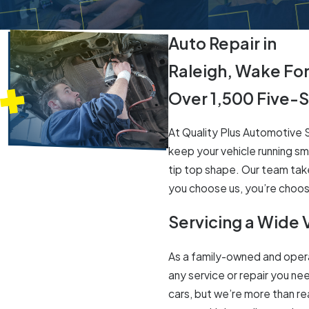
Auto Repair in
Raleigh, Wake Fo
Over 1,500 Five-
At Quality Plus Automotive Se
keep your vehicle running sm
tip top shape. Our team take
you choose us, you’re choosi
Servicing a Wide 
As a family-owned and opera
any service or repair you nee
cars, but we’re more than r