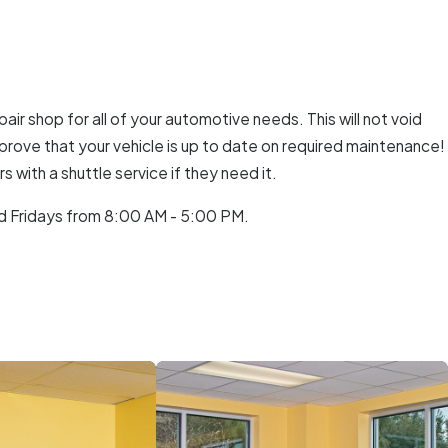
air shop for all of your automotive needs. This will not void
o prove that your vehicle is up to date on required maintenance!
with a shuttle service if they need it.
d Fridays from 8:00 AM - 5:00 PM.