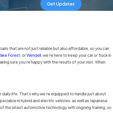
Get Updates
pairs that are not just reliable but also affordable, so you can
ake Forest
, or
Wendell
, we’re here to keep your car or truck in
king sure you’re happy with the results of your visit. When
daily life. That’s why we’re equipped to handle just about
pecialize in hybrid and electric vehicles, as well as Japanese
of the latest automotive technology with ongoing training, so