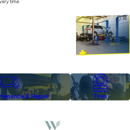
every time.
The Hetricks
Wake Forest
ntenance & Repair
Tires