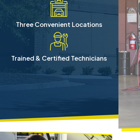
Three Convenient Locations
Trained & Certified Technicians