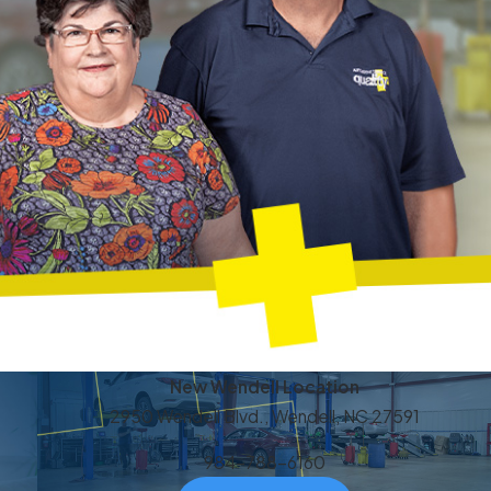
New Wendell Location
2950 Wendell Blvd., Wendell, NC 27591
984-788-6160