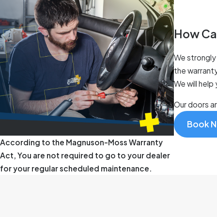
How Ca
We strongly 
the warranty
We will help
Our doors a
Book 
According to the Magnuson-Moss Warranty
Act, You are not required to go to your dealer
for your regular scheduled maintenance.