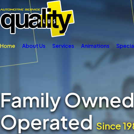
Home
About Us
Services
Animations
Specia
Family Owned
Operated
Since 19