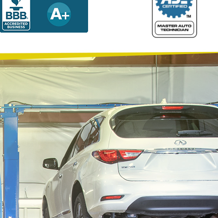
Why Choose Quality Plus Automotive Service, Inc.?