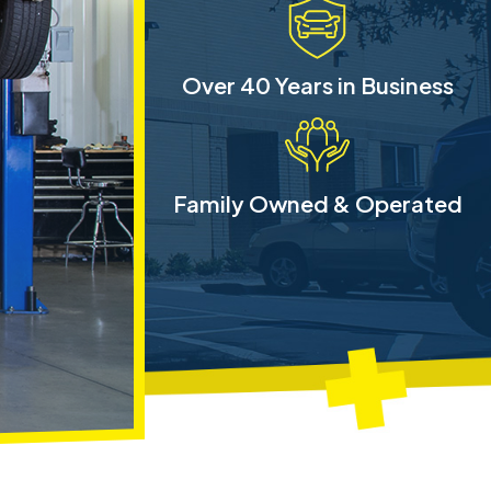
Over 40 Years in Business
Family Owned & Operated