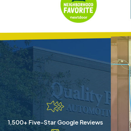
1,500+ Five-Star Google Reviews