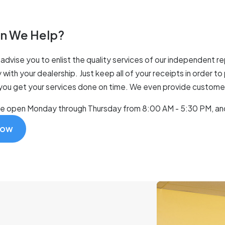
n We Help?
advise you to enlist the quality services of our independent rep
 with your dealership. Just keep all of your receipts in order t
 you get your services done on time. We even provide customers 
re open Monday through Thursday from 8:00 AM - 5:30 PM, an
Now