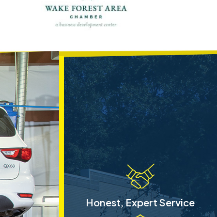
Honest, Expert Service