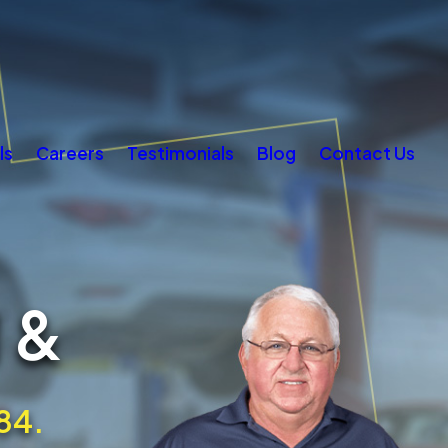
ls
Careers
Testimonials
Blog
Contact Us
 &
84.