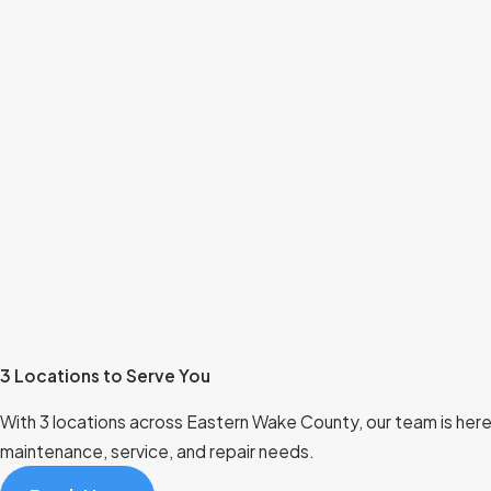
3 Locations to Serve You
With 3 locations across Eastern Wake County, our team is here t
maintenance, service, and repair needs.