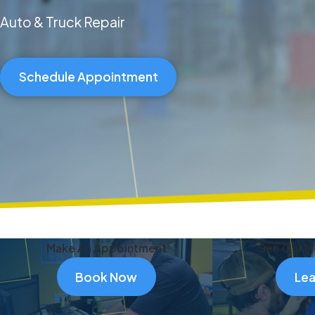
Auto & Truck Repair
Schedule Appointment
Make An Appointment
See Our M
Book Now
Lea