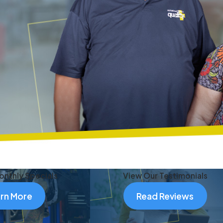
onthly Specials
View Our Testimonials
rn More
Read Reviews