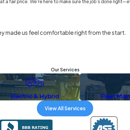
 at a fair price. We’re here to make sure the job’s done right—
ey made us feel comfortable right from the start.
Our Services
Electric & Hybrid
Fleet Mai
View All Services