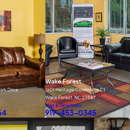
Wake Forest
rk Drive
1601 Heritage Commerce Ct.
Wake Forest, NC 27587
Map & Directions
64
919-453-0345