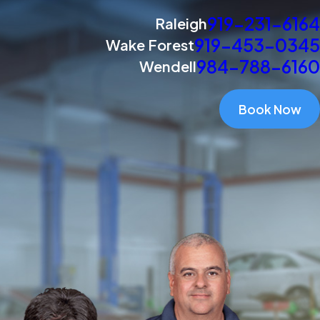
919-231-6164
Raleigh
919-453-0345
Wake Forest
984-788-6160
Wendell
Book Now