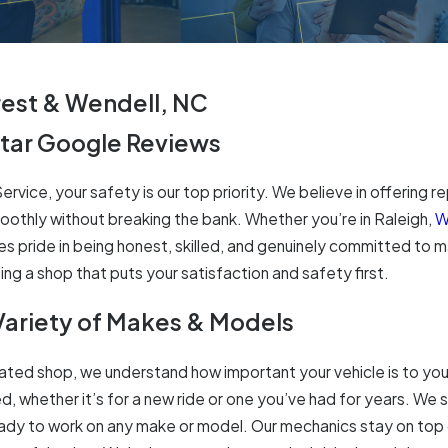
rest & Wendell, NC
Star Google Reviews
rvice, your safety is our top priority. We believe in offering re
oothly without breaking the bank. Whether you’re in Raleigh,
W
s pride in being honest, skilled, and genuinely committed to ma
ng a shop that puts your satisfaction and safety first.
Variety of Makes & Models
ted shop, we understand how important your vehicle is to your 
d, whether it’s for a new ride or one you’ve had for years. We s
eady to work on any make or model. Our mechanics stay on top 