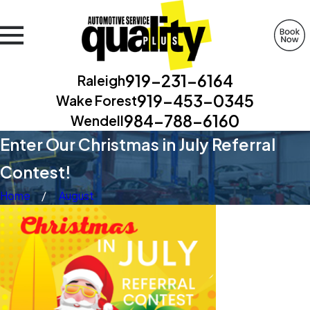
919-231-6164
Raleigh
919-453-0345
Wake Forest
984-788-6160
Wendell
Enter Our Christmas in July Referral
Contest!
Home
August