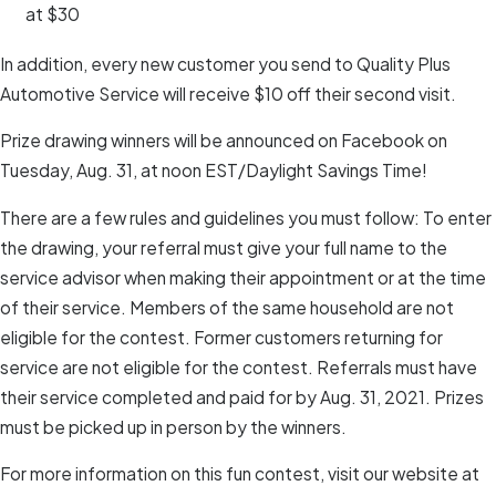
at $30
In addition, every new customer you send to Quality Plus
Automotive Service will receive $10 off their second visit.
Prize drawing winners will be announced on Facebook on
Tuesday, Aug. 31, at noon EST/Daylight Savings Time!
There are a few rules and guidelines you must follow: To enter
the drawing, your referral must give your full name to the
service advisor when making their appointment or at the time
of their service. Members of the same household are not
eligible for the contest. Former customers returning for
service are not eligible for the contest. Referrals must have
their service completed and paid for by Aug. 31, 2021. Prizes
must be picked up in person by the winners.
For more information on this fun contest, visit our website at