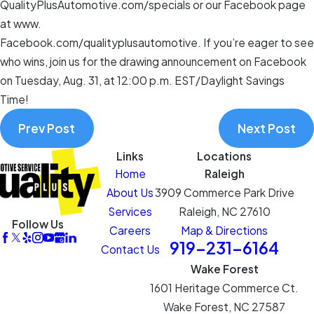
QualityPlusAutomotive.com/specials or our Facebook page
at www.
Facebook.com/qualityplusautomotive. If you’re eager to see
who wins, join us for the drawing announcement on Facebook
on Tuesday, Aug. 31, at 12:00 p.m. EST/Daylight Savings
Time!
Prev Post
Next Post
Links
Locations
Home
Raleigh
About Us
3909 Commerce Park Drive
Services
Raleigh, NC 27610
Follow Us
Careers
Map & Directions
919-231-6164
Contact Us
Wake Forest
1601 Heritage Commerce Ct.
Wake Forest, NC 27587