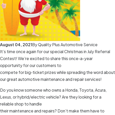
August 04, 2021
By
Quality Plus Automotive Service
It’s time once again for our special Christmas in July Referral
Contest! We’re excited to share this once-a-year
opportunity for our customers to
compete for big-ticket prizes while spreading the word about
our great automotive maintenance and repair services!
Do you know someone who owns a Honda, Toyota, Acura,
Lexus, or hybrid/electric vehicle? Are they looking for a
reliable shop to handle
their maintenance and repairs? Don’t make them have to