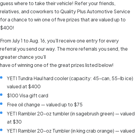
guess where to take their vehicle! Refer your friends,
relatives, and coworkers to Quality Plus Automotive Service
for a chance to win one of five prizes that are valued up to
$400!
From July 1 to Aug. 16, you’ll receive one entry for every
referral you send our way. The more referrals you send, the
greater chance you’ll
have of winning one of the great prizes listed below!
YETI Tundra Haul hard cooler (capacity: 45-can, 55-lb ice)
valued at $400
$100 Visa gift card
Free oil change — valued up to $75
YETI Rambler 20-oz tumbler (in sagebrush green) — valued
at $30
YETI Rambler 20-oz Tumbler (in king crab orange) — valued