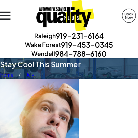
919-231-6164
Raleigh
919-453-0345
Wake Forest
984-788-6160
Wendell
Stay Cool This Summer
Home
July