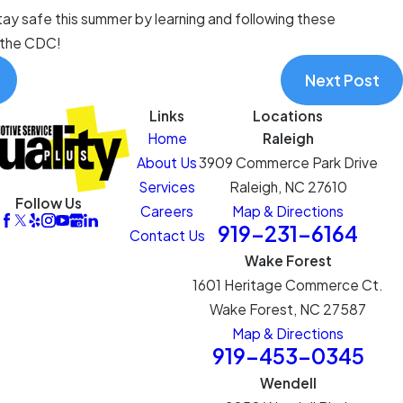
tay safe this summer by learning and following these
 the CDC!
Next Post
Links
Locations
Home
Raleigh
About Us
3909 Commerce Park Drive
Services
Raleigh, NC 27610
Follow Us
Careers
Map & Directions
919-231-6164
Contact Us
Wake Forest
1601 Heritage Commerce Ct.
Wake Forest, NC 27587
Map & Directions
919-453-0345
Wendell