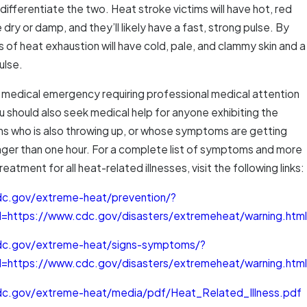
ifferentiate the two. Heat stroke victims will have hot, red
 dry or damp, and they’ll likely have a fast, strong pulse. By
s of heat exhaustion will have cold, pale, and clammy skin and a
ulse.
a medical emergency requiring professional medical attention
u should also seek medical help for anyone exhibiting the
 who is also throwing up, or whose symptoms are getting
onger than one hour. For a complete list of symptoms and more
eatment for all heat-related illnesses, visit the following links:
dc.gov/extreme-heat/prevention/?
=https://www.cdc.gov/disasters/extremeheat/warning.html
dc.gov/extreme-heat/signs-symptoms/?
=https://www.cdc.gov/disasters/extremeheat/warning.html
dc.gov/extreme-heat/media/pdf/Heat_Related_Illness.pdf