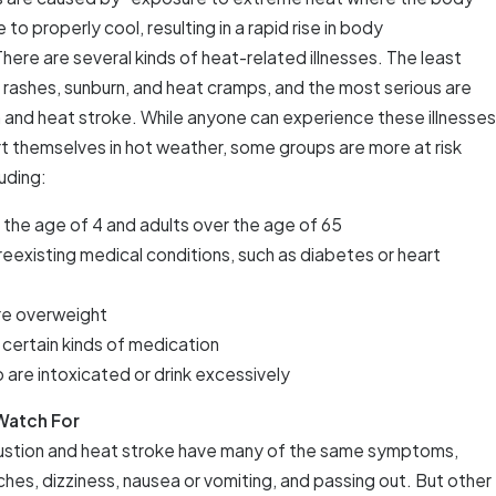
o properly cool, resulting in a rapid rise in body
here are several kinds of heat-related illnesses. The least
 rashes, sunburn, and heat cramps, and the most serious are
 and heat stroke. While anyone can experience these illnesses
rt themselves in hot weather, some groups are more at risk
luding:
 the age of 4 and adults over the age of 65
reexisting medical conditions, such as diabetes or heart
re overweight
 certain kinds of medication
o are intoxicated or drink excessively
Watch For
ustion and heat stroke have many of the same symptoms,
hes, dizziness, nausea or vomiting, and passing out. But other