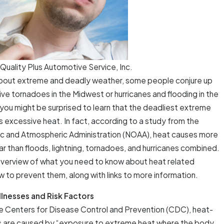
Quality Plus Automotive Service, Inc.
about extreme and deadly weather, some people conjure up
ve tornadoes in the Midwest or hurricanes and flooding in the
you might be surprised to learn that the deadliest extreme
s excessive heat. In fact, according to a study from the
c and Atmospheric Administration (NOAA), heat causes more
r than floods, lightning, tornadoes, and hurricanes combined.
 overview of what you need to know about heat related
w to prevent them, along with links to more information.
llnesses and Risk Factors
e Centers for Disease Control and Prevention (CDC), heat-
es are caused by “exposure to extreme heat where the body