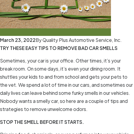
March 23, 2022
By
Quality Plus Automotive Service, Inc.
TRY THESE EASY TIPS TO REMOVE BAD CAR SMELLS
Sometimes, your car is your office. Other times, it’s your
break room. On some days, it’s even your dining room. It
shuttles your kids to and from school and gets your pets to
the vet. We spend a lot of time in our cars, and sometimes our
daily lives can leave behind some funky smells in our vehicles.
Nobody wants a smelly car, so here are a couple of tips and
strategies to remove unwelcome odors.
STOP THE SMELL BEFORE IT STARTS.