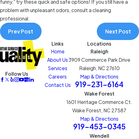
funny,” try these quick and safe options! If you still have a
problem with unpleasant odors, consult a cleaning
professional.
Prev Post
Next Post
Links
Locations
Home
Raleigh
About Us
3909 Commerce Park Drive
Services
Raleigh, NC 27610
Follow Us
Careers
Map & Directions
919-231-6164
Contact Us
Wake Forest
1601 Heritage Commerce Ct.
Wake Forest, NC 27587
Map & Directions
919-453-0345
Wendell