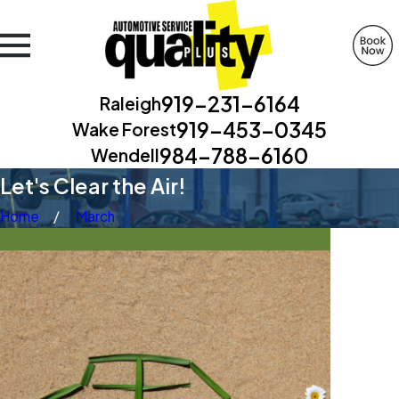
919-231-6164
Raleigh
919-453-0345
Wake Forest
984-788-6160
Wendell
Let's Clear the Air!
Home
March