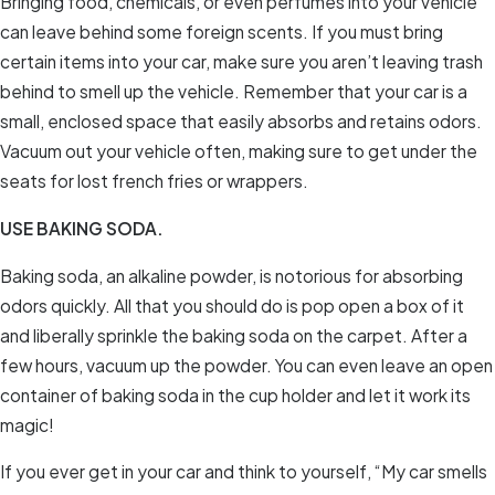
Bringing food, chemicals, or even perfumes into your vehicle
can leave behind some foreign scents. If you must bring
certain items into your car, make sure you aren’t leaving trash
behind to smell up the vehicle. Remember that your car is a
small, enclosed space that easily absorbs and retains odors.
Vacuum out your vehicle often, making sure to get under the
seats for lost french fries or wrappers.
USE BAKING SODA.
Baking soda, an alkaline powder, is notorious for absorbing
odors quickly. All that you should do is pop open a box of it
and liberally sprinkle the baking soda on the carpet. After a
few hours, vacuum up the powder. You can even leave an open
container of baking soda in the cup holder and let it work its
magic!
If you ever get in your car and think to yourself, “My car smells