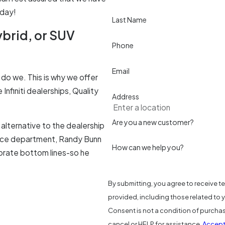
oday!
Last Name
ybrid, or SUV
Phone
Email
do we. This is why we offer
nfiniti dealerships, Quality
Address
Are you a new customer?
alternative to the dealership
rvice department, Randy Bunn
How can we help you?
orate bottom lines-so he
By submitting, you agree to receive t
provided, including those related to 
Consent is not a condition of purcha
cancel or HELP for assistance.
Accept