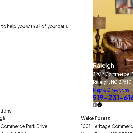
o help you with all of your car's
Raleigh
3909 Commerce Pa
Raleigh, NC 27610
Map & Directions
919-231-61
tions
igh
Wake Forest
 Commerce Park Drive
1601 Heritage Commerc