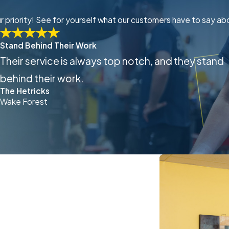
our priority! See for yourself what our customers have to say ab
Stand Behind Their Work
Their service is always top notch, and they stand
behind their work.
The Hetricks
Wake Forest