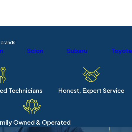
 brands.
an
Scion
Subaru
Toyota
ied Technicians
Honest, Expert Service
mily Owned & Operated