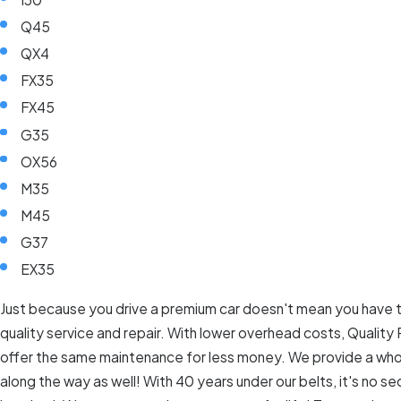
Q45
QX4
FX35
FX45
G35
OX56
M35
M45
G37
EX35
Just because you drive a premium car doesn't mean you have t
quality service and repair. With lower overhead costs, Quality
offer the same maintenance for less money. We provide a who
along the way as well! With 40 years under our belts, it's no sec