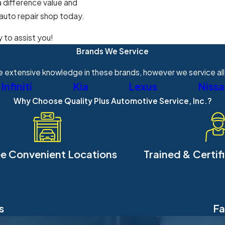
a difference value and
 auto repair shop today.
y to assist you!
Brands We Service
 extensive knowledge in these brands, however we service all
Infiniti
Kia
Lexus
Niss
Why Choose Quality Plus Automotive Service, Inc.?
e Convenient Locations
Trained & Certif
s
Fa