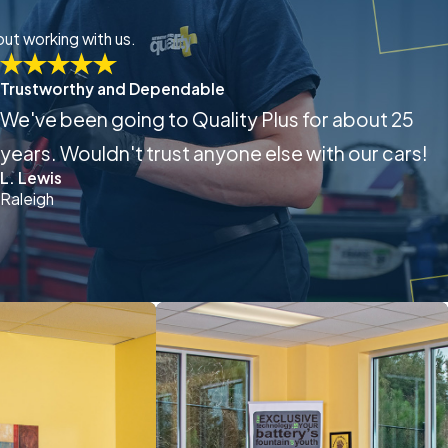
out working with us.
Trustworthy and Dependable
We've been going to Quality Plus for about 25
years. Wouldn't trust anyone else with our cars!
L. Lewis
Raleigh