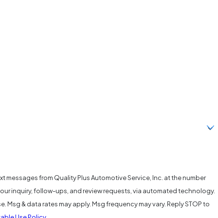
ext messages from Quality Plus Automotive Service, Inc. at the number
your inquiry, follow-ups, and review requests, via automated technology.
se. Msg & data rates may apply. Msg frequency may vary. Reply STOP to
able Use Policy