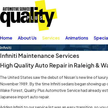
Home
About Us
Services
Animations
Specia
Infiniti
Infiniti Maintenance Services
High Quality Auto Repair in Raleigh & 
The United States saw the debut of Nissan's new line of luxury a
November 1989. By the time Infiniti sedans began showing up 
Wake Forest, Quality Plus Automotive Service had already estab
Japanese import auto repair.
Adding Infiniti to our service list was an easy transition, so yo