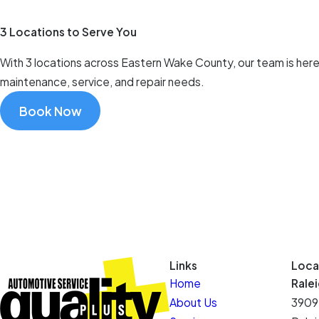
3 Locations to Serve You
With 3 locations across Eastern Wake County, our team is here t
maintenance, service, and repair needs.
Book Now
Links
Loca
Home
Rale
About Us
3909