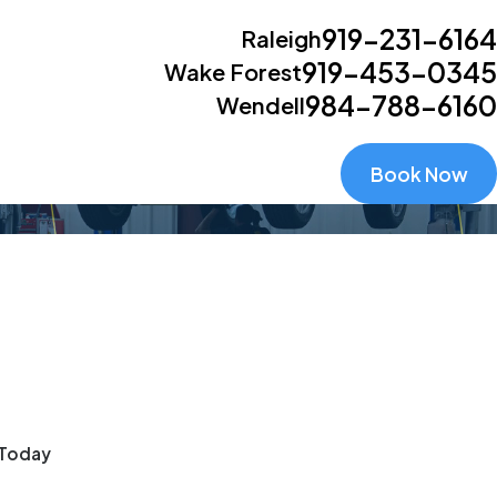
919-231-6164
Raleigh
919-453-0345
Wake Forest
984-788-6160
Wendell
Book Now
 Today