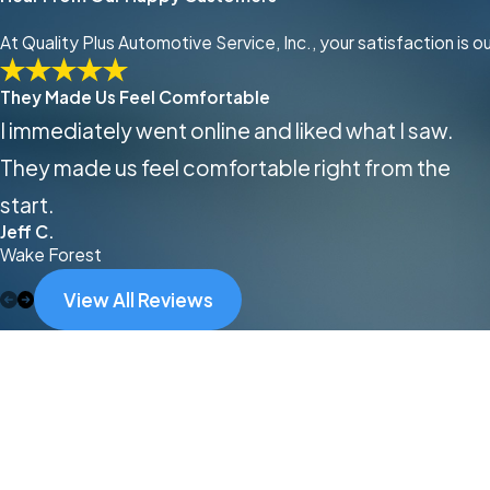
At Quality Plus Automotive Service, Inc., your satisfaction is 
They Made Us Feel Comfortable
I immediately went online and liked what I saw.
They made us feel comfortable right from the
start.
Jeff C.
Wake Forest
View All Reviews