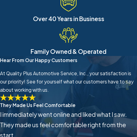
Over 40 Years in Business
Family Owned & Operated
Hear From Our Happy Customers
At Quality Plus Automotive Service, Inc., your satisfaction is
our priority! See for yourself what our customers have to say
about working with us.
They Made Us Feel Comfortable
I immediately went online and liked what I saw.
They made us feel comfortable right from the
start.