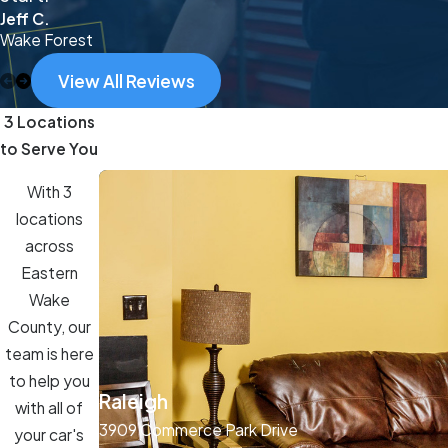
Jeff C.
Wake Forest
View All Reviews
3 Locations
to Serve You
With 3
locations
across
Eastern
Wake
County, our
team is here
to help you
Raleigh
with all of
3909 Commerce Park Drive
your car's