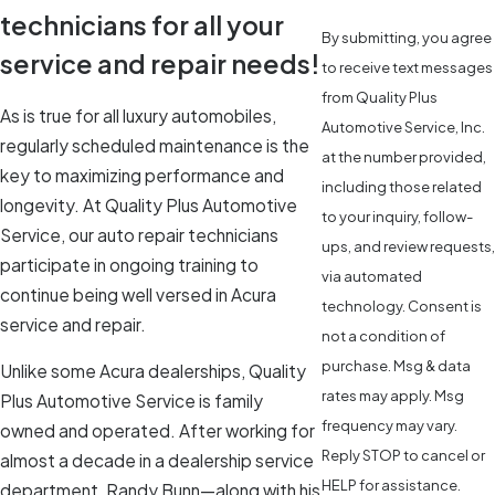
technicians for all your
By submitting, you agree
service and repair needs!
to receive text messages
from Quality Plus
As is true for all luxury automobiles,
Automotive Service, Inc.
regularly scheduled maintenance is the
at the number provided,
key to maximizing performance and
including those related
longevity. At Quality Plus Automotive
to your inquiry, follow-
Service, our auto repair technicians
ups, and review requests,
participate in ongoing training to
via automated
continue being well versed in Acura
technology. Consent is
service and repair.
not a condition of
purchase. Msg & data
Unlike some Acura dealerships, Quality
rates may apply. Msg
Plus Automotive Service is family
frequency may vary.
owned and operated. After working for
Reply STOP to cancel or
almost a decade in a dealership service
HELP for assistance.
department, Randy Bunn—along with his