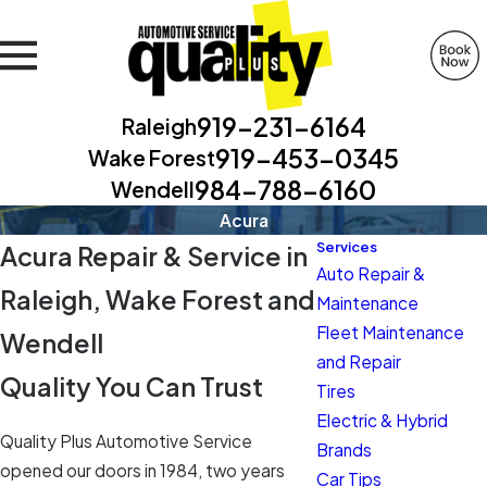
919-231-6164
Raleigh
919-453-0345
Wake Forest
984-788-6160
Wendell
Acura
Services
Acura Repair & Service in
Auto Repair &
Raleigh, Wake Forest and
Maintenance
Fleet Maintenance
Wendell
and Repair
Quality You Can Trust
Tires
Electric & Hybrid
Quality Plus Automotive Service
Brands
opened our doors in 1984, two years
Car Tips