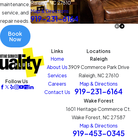
Raleigh, NC 27610
maintenance,
Map & Directions
service, and
919-231-6164
repair needs.
Book
Now
Links
Locations
Home
Raleigh
About Us
3909 Commerce Park Drive
Services
Raleigh, NC 27610
Follow Us
Careers
Map & Directions
919-231-6164
Contact Us
Wake Forest
1601 Heritage Commerce Ct.
Wake Forest, NC 27587
Map & Directions
919-453-0345