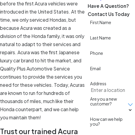
before the first Acura vehicles were
Have A Question?
introduced in the United States. At the
Contact Us Today
time, we only serviced Hondas, but
First Name
because Acura was created as a
division of the Honda family, it was only
Last Name
natural to adapt to their services and
repairs. Acura was the first Japanese
Phone
luxury car brand to hit the market, and
Quality Plus Automotive Service
Email
continues to provide the services you
Address
need for these vehicles. Today, Acuras
are known to run for hundreds of
Are you a new
thousands of miles, much like their
customer?
Honda counterpart, and we can help
you maintain them!
How can we help
you?
Trust our trained Acura