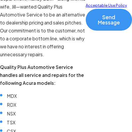
Acceptable Use Policy
wife, Jill—wanted Quality Plus
Automotive Service to be an alternative
Send
Message
to dealership pricing and sales pitches.
Our commitment is to the customer, not
to a corporate bottom line, which is why
we have no interest in offering
unnecessary repairs.
Quality Plus Automotive Service
handles all service and repairs for the
following Acura models:
MDX
RDX
NSX
TSX
CSX