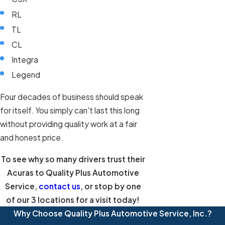
RL
TL
CL
Integra
Legend
Four decades of business should speak
for itself. You simply can't last this long
without providing quality work at a fair
and honest price.
To see why so many drivers trust their
Acuras to Quality Plus Automotive
Service,
contact us
, or stop by one
of our 3 locations for a visit today!
Why Choose Quality Plus Automotive Service, Inc.?