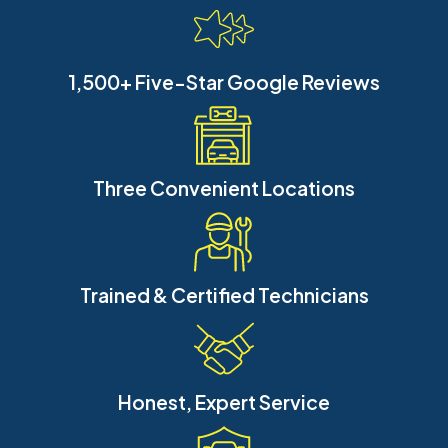
1,500+ Five-Star Google Reviews
Three Convenient Locations
Trained & Certified Technicians
Honest, Expert Service