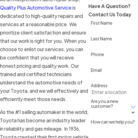
Have A Question?
Quality Plus Automotive Service
is
Contact Us Today
dedicated to high-quality repairs and
First Name
services at a reasonable price. We
prioritize client satisfaction and ensure
Last Name
that our work is right for you. When you
choose to enlist our services, you can
Phone
be confident that you will receive
honest pricing and quality work. Our
Email
trained and certified technicians
understand the automotive needs of
Address
your Toyota, and we will effectively and
efficiently meet those needs.
Are you a new
customer?
As the #1 selling automaker in the world,
Toyota has become an industry leader
How can we help you?
in reliability and gas mileage. In 1936,
Toyota created their first motor vehicle