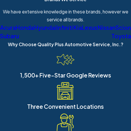
We have extensive knowledge in these brands, however we
service all brands.
Acura
Honda
Hyundai
Infiniti
Kia
Lexus
Nissan
Scion
Subaru
Toyota
Why Choose Quality Plus Automotive Service, Inc.?
1,500+ Five-Star Google Reviews
Three Convenient Locations