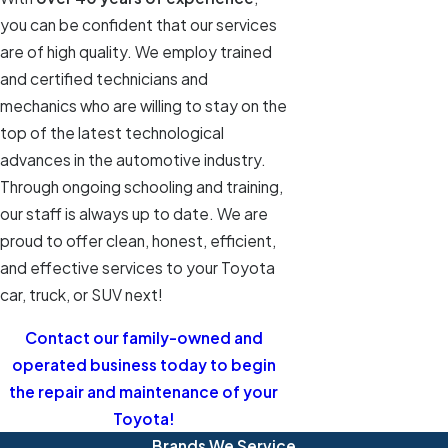
you can be confident that our services
are of high quality. We employ trained
and certified technicians and
mechanics who are willing to stay on the
top of the latest technological
advances in the automotive industry.
Through ongoing schooling and training,
our staff is always up to date. We are
proud to offer clean, honest, efficient,
and effective services to your Toyota
car, truck, or SUV next!
Contact our family-owned and
operated business today to begin
the repair and maintenance of your
Toyota!
Brands We Service