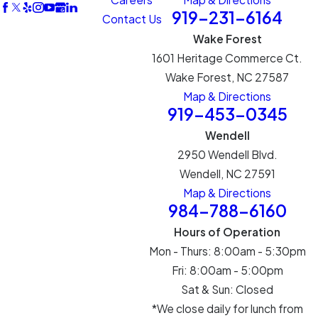
919-231-6164
Contact Us
Wake Forest
1601 Heritage Commerce Ct.
Wake Forest, NC 27587
Map & Directions
919-453-0345
Wendell
2950 Wendell Blvd.
Wendell, NC 27591
Map & Directions
984-788-6160
Hours of Operation
Mon - Thurs: 8:00am - 5:30pm
Fri: 8:00am - 5:00pm
Sat & Sun: Closed
*We close daily for lunch from