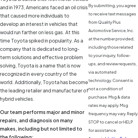
By submitting, you agree
and in 1973, Americans faced an oil crisis
to receive text messages
that caused more individuals to
from Quality Plus
develop an interest in vehicles that
Automotive Service, Inc.
would run farther on less gas. At this
at the number provided,
time Toyota spiked in popularity. As a
including those related
company that is dedicated to long-
to your inquiry, follow-
term solutions and effective problem
ups, and review requests,
solving, Toyota is a name that is now
via automated
recognized in every country of the
technology. Consent is
world. Additionally, Toyota has become
not a condition of
the leading retailer and manufacturer of
purchase. Msg & data
hybrid vehicles.
rates may apply. Msg
Our team performs major and minor
frequency may vary. Reply
repairs, and diagnosis on many
STOP to cancel or HELP
makes, including but not limited to
for assistance.
the following: