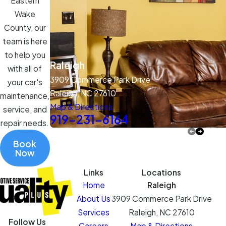
Eastern
Wake
County, our
team is here
to help you
Raleigh
with all of
3909 Commerce Park Drive
your car's
Raleigh, NC 27610
maintenance,
Map & Directions
service, and
919-231-6164
repair needs.
Book
Now
Links
Locations
Home
Raleigh
About Us
3909 Commerce Park Drive
Services
Raleigh, NC 27610
Follow Us
Careers
Map & Directions