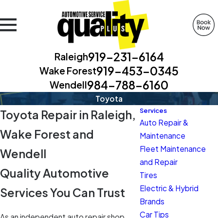
919-231-6164
Raleigh
919-453-0345
Wake Forest
984-788-6160
Wendell
Toyota
Services
Toyota Repair in Raleigh,
Auto Repair &
Wake Forest and
Maintenance
Fleet Maintenance
Wendell
and Repair
Quality Automotive
Tires
Electric & Hybrid
Services You Can Trust
Brands
Car Tips
As an independent auto repair shop,