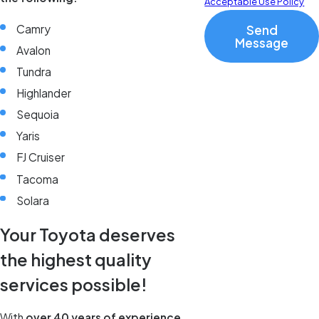
Acceptable Use Policy
Camry
Send
Message
Avalon
Tundra
Highlander
Sequoia
Yaris
FJ Cruiser
Tacoma
Solara
Your Toyota deserves
the highest quality
services possible!
With
over 40 years of experience
,