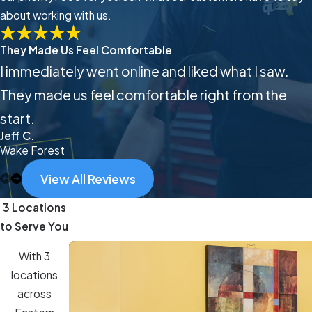
about working with us.
They Made Us Feel Comfortable
I immediately went online and liked what I saw.
They made us feel comfortable right from the
start.
Jeff C.
Wake Forest
View All Reviews
3 Locations
to Serve You
With 3
locations
across