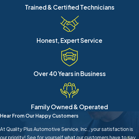
Trained & Certified Technicians
Honest, Expert Service
Over 40 Years in Business
Family Owned & Operated
Hear From Our Happy Customers
At Quality Plus Automotive Service, Inc., your satisfaction is
our priority! See for yourself what our customers have to say