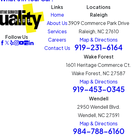
Links
Locations
Home
Raleigh
About Us
3909 Commerce Park Drive
Services
Raleigh, NC 27610
Follow Us
Careers
Map & Directions
919-231-6164
Contact Us
Wake Forest
1601 Heritage Commerce Ct.
Wake Forest, NC 27587
Map & Directions
919-453-0345
Wendell
2950 Wendell Blvd.
Wendell, NC 27591
Map & Directions
984-788-6160