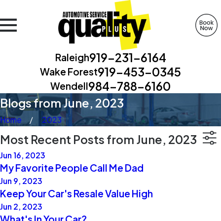
919-231-6164
Raleigh
919-453-0345
Wake Forest
984-788-6160
Wendell
Blogs from June, 2023
Home
2023
Most Recent Posts from June, 2023
Jun 16, 2023
My Favorite People Call Me Dad
Jun 9, 2023
Keep Your Car's Resale Value High
Jun 2, 2023
What's In Your Car?