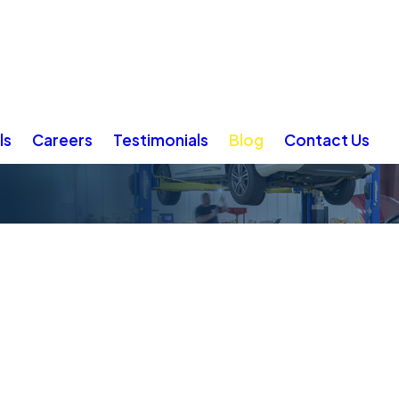
ls
Careers
Testimonials
Blog
Contact Us