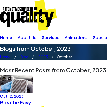
Home
About Us
Services
Animations
Specia
Blogs from October, 2023
Home
Blog
2023
October
Most Recent Posts from October, 2023
Oct 12, 2023
Breathe Easy!