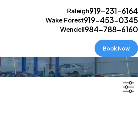
919-231-6164
Raleigh
919-453-0345
Wake Forest
984-788-6160
Wendell
Book Now