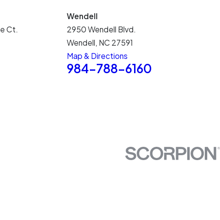
Wendell
e Ct.
2950 Wendell Blvd.
Wendell, NC 27591
Map & Directions
5
984-788-6160