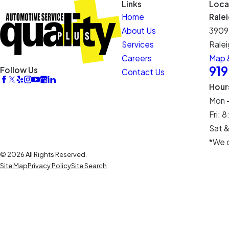
Links
Loca
Home
Rale
About Us
3909
Services
Ralei
Careers
Map &
91
Follow Us
Contact Us
Hour
Mon 
Fri:
Sat &
*We c
© 2026 All Rights Reserved.
Site Map
Privacy Policy
Site Search