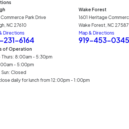
tions
igh
Wake Forest
 Commerce Park Drive
1601 Heritage Commerc
gh, NC 27610
Wake Forest, NC 27587
 Directions
Map & Directions
9-231-6164
919-453-034
s of Operation
- Thurs: 8:00am - 5:30pm
 8:00am - 5:00pm
 Sun: Closed
lose daily for lunch from 12:00pm - 1:00pm