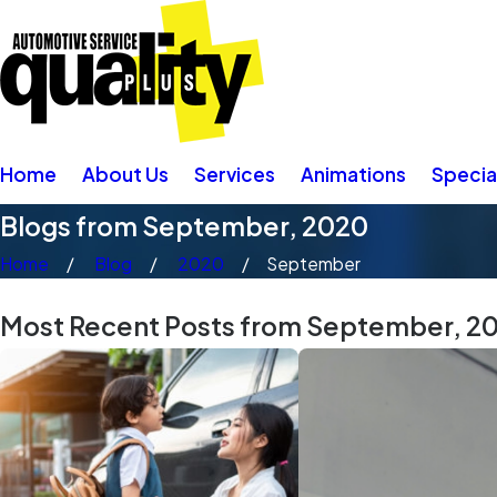
Home
About Us
Services
Animations
Specia
Blogs from September, 2020
Home
Blog
2020
September
Most Recent Posts from September, 2