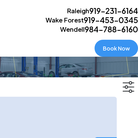
919-231-6164
Raleigh
919-453-0345
Wake Forest
984-788-6160
Wendell
Book Now