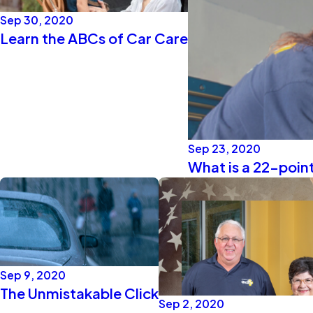
Sep 30, 2020
Learn the ABCs of Car Care
Sep 23, 2020
What is a 22-point
Sep 9, 2020
The Unmistakable Click
Sep 2, 2020