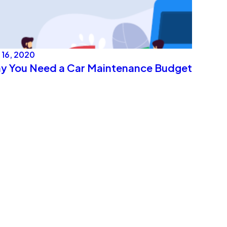
 16, 2020
y You Need a Car Maintenance Budget