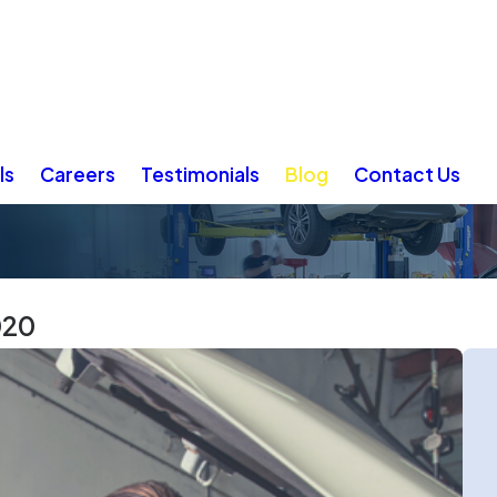
ls
Careers
Testimonials
Blog
Contact Us
020