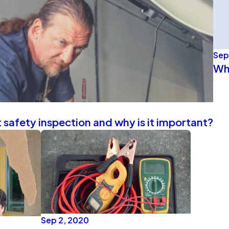
Sep
Wh
 safety inspection and why is it important?
Sep 2, 2020