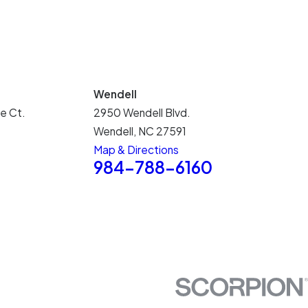
Wendell
e Ct.
2950 Wendell Blvd.
Wendell, NC 27591
Map & Directions
5
984-788-6160