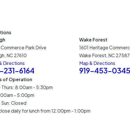
tions
igh
Wake Forest
 Commerce Park Drive
1601 Heritage Commerc
gh, NC 27610
Wake Forest, NC 27587
 Directions
Map & Directions
9-231-6164
919-453-034
s of Operation
- Thurs: 8:00am - 5:30pm
 8:00am - 5:00pm
 Sun: Closed
lose daily for lunch from 12:00pm - 1:00pm