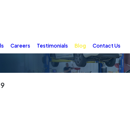
ls
Careers
Testimonials
Blog
Contact Us
19