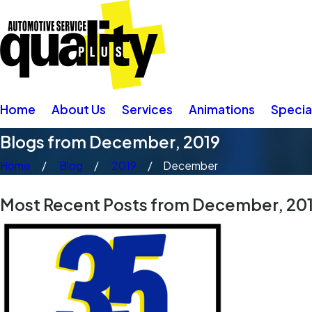
Home
About Us
Services
Animations
Specia
Blogs from December, 2019
Home
Blog
2019
December
Most Recent Posts from December, 20