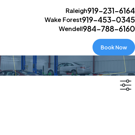
919-231-6164
Raleigh
919-453-0345
Wake Forest
984-788-6160
Wendell
Book Now