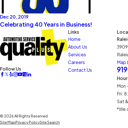
Dec 20, 2019
Celebrating 40 Years in Business!
Links
Loca
Home
Rale
About Us
3909
Services
Ralei
Careers
Map &
91
Follow Us
Contact Us
Hour
Mon 
Fri:
Sat &
*We c
© 2026 All Rights Reserved.
Site Map
Privacy Policy
Site Search