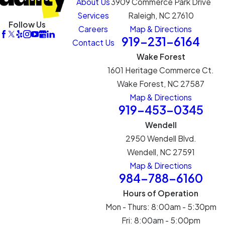
About Us
3909 Commerce Park Drive
Services
Raleigh, NC 27610
Follow Us
Careers
Map & Directions
919-231-6164
Contact Us
Wake Forest
1601 Heritage Commerce Ct.
Wake Forest, NC 27587
Map & Directions
919-453-0345
Wendell
2950 Wendell Blvd.
Wendell, NC 27591
Map & Directions
984-788-6160
Hours of Operation
Mon - Thurs: 8:00am - 5:30pm
Fri: 8:00am - 5:00pm