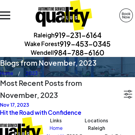
919-231-6164
Raleigh
919-453-0345
Wake Forest
984-788-6160
Wendell
Blogs from November, 2023
Home
2023
Most Recent Posts from
November, 2023
Nov 17, 2023
Hit the Road with Confidence
Links
Locations
Home
Raleigh