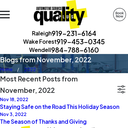
919-231-6164
Raleigh
919-453-0345
Wake Forest
984-788-6160
Wendell
Blogs from November, 2022
Home
2022
Most Recent Posts from
November, 2022
Nov 18, 2022
Staying Safe on the Road This Holiday Season
Nov 3, 2022
The Season of Thanks and Giving