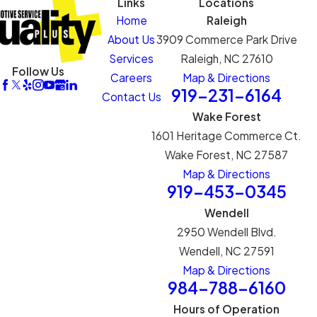
Links
Locations
Home
Raleigh
About Us
3909 Commerce Park Drive
Services
Raleigh, NC 27610
Follow Us
Careers
Map & Directions
919-231-6164
Contact Us
Wake Forest
1601 Heritage Commerce Ct.
Wake Forest, NC 27587
Map & Directions
919-453-0345
Wendell
2950 Wendell Blvd.
Wendell, NC 27591
Map & Directions
984-788-6160
Hours of Operation