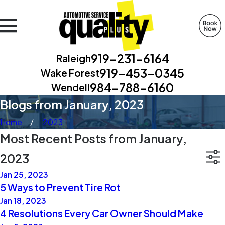
919-231-6164
Raleigh
919-453-0345
Wake Forest
984-788-6160
Wendell
Blogs from January, 2023
Home
2023
Most Recent Posts from January,
2023
Jan 25, 2023
5 Ways to Prevent Tire Rot
Jan 18, 2023
4 Resolutions Every Car Owner Should Make