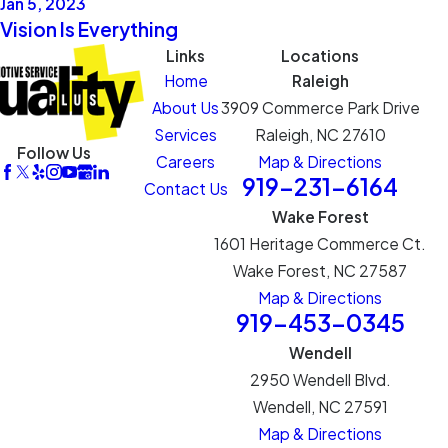
Jan 5, 2023
Vision Is Everything
Links
Locations
Home
Raleigh
About Us
3909 Commerce Park Drive
Services
Raleigh, NC 27610
Follow Us
Careers
Map & Directions
919-231-6164
Contact Us
Wake Forest
1601 Heritage Commerce Ct.
Wake Forest, NC 27587
Map & Directions
919-453-0345
Wendell
2950 Wendell Blvd.
Wendell, NC 27591
Map & Directions