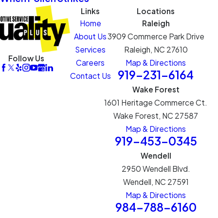
Links
Locations
Home
Raleigh
About Us
3909 Commerce Park Drive
Services
Raleigh, NC 27610
Follow Us
Careers
Map & Directions
919-231-6164
Contact Us
Wake Forest
1601 Heritage Commerce Ct.
Wake Forest, NC 27587
Map & Directions
919-453-0345
Wendell
2950 Wendell Blvd.
Wendell, NC 27591
Map & Directions
984-788-6160