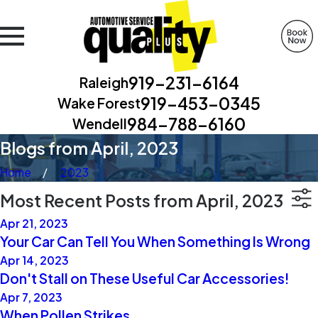
919-231-6164
Raleigh
919-453-0345
Wake Forest
984-788-6160
Wendell
Blogs from April, 2023
Home
2023
Most Recent Posts from April, 2023
Apr 21, 2023
Your Car Can Tell You When Something Is Wrong
Apr 14, 2023
Don't Stall on These Useful Car Accessories!
Apr 7, 2023
When Pollen Strikes