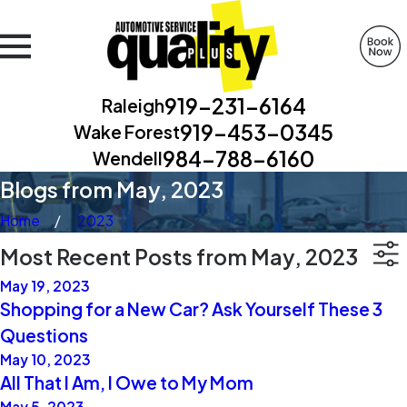
919-231-6164
Raleigh
919-453-0345
Wake Forest
984-788-6160
Wendell
Blogs from May, 2023
Home
2023
Most Recent Posts from May, 2023
May 19, 2023
Shopping for a New Car? Ask Yourself These 3
Questions
May 10, 2023
All That I Am, I Owe to My Mom
May 5, 2023