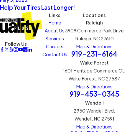
Help Your Tires Last Longer!
Links
Locations
Home
Raleigh
About Us
3909 Commerce Park Drive
Services
Raleigh, NC 27610
Follow Us
Careers
Map & Directions
919-231-6164
Contact Us
Wake Forest
1601 Heritage Commerce Ct.
Wake Forest, NC 27587
Map & Directions
919-453-0345
Wendell
2950 Wendell Blvd.
Wendell, NC 27591
Map & Directions