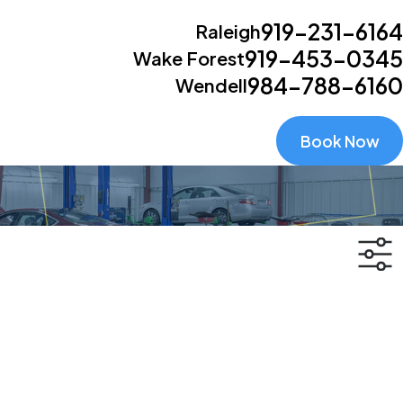
919-231-6164
Raleigh
919-453-0345
Wake Forest
984-788-6160
Wendell
Book Now