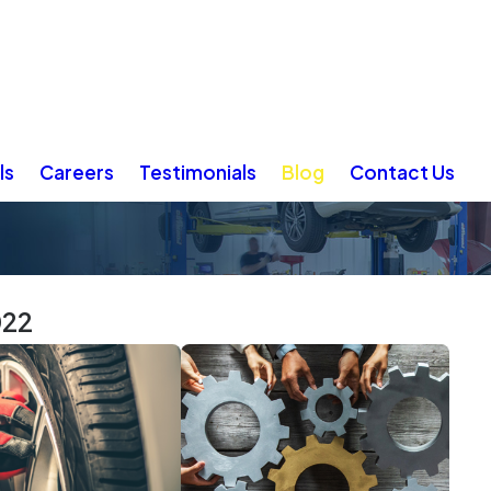
ls
Careers
Testimonials
Blog
Contact Us
022