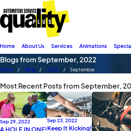
Home
About Us
Services
Animations
Specia
Blogs from September, 2022
Home
Blog
2022
September
Most Recent Posts from September, 2
Sep 23, 2022
Sep 29, 2022
Keep It Kicking!
A HOLE IN ONE!