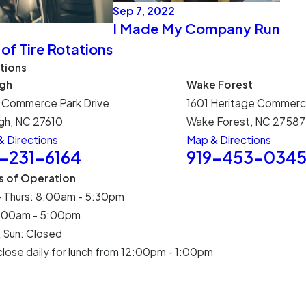
Sep 7, 2022
I Made My Company Run
 of Tire Rotations
tions
igh
Wake Forest
 Commerce Park Drive
1601 Heritage Commerc
gh, NC 27610
Wake Forest, NC 27587
 Directions
Map & Directions
9-231-6164
919-453-034
s of Operation
- Thurs: 8:00am - 5:30pm
 8:00am - 5:00pm
 Sun: Closed
lose daily for lunch from 12:00pm - 1:00pm