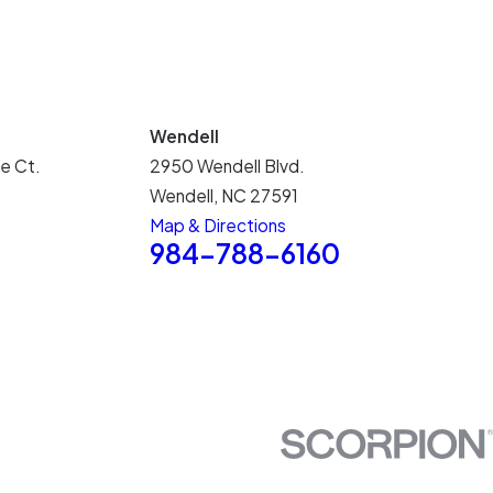
Wendell
e Ct.
2950 Wendell Blvd.
Wendell, NC 27591
Map & Directions
5
984-788-6160