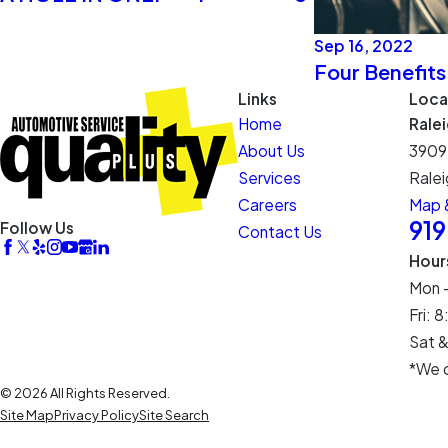
Sep 16, 2022
Four Benefits
Links
Loca
Home
Rale
About Us
3909
Services
Ralei
Careers
Map &
91
Follow Us
Contact Us
Hour
Mon 
Fri:
Sat &
*We c
© 2026 All Rights Reserved.
Site Map
Privacy Policy
Site Search