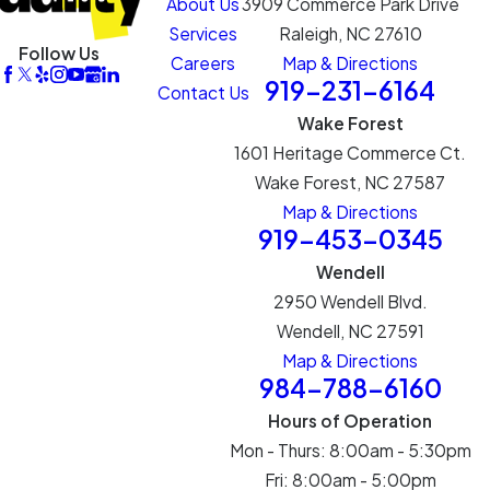
About Us
3909 Commerce Park Drive
Services
Raleigh, NC 27610
Follow Us
Careers
Map & Directions
919-231-6164
Contact Us
Wake Forest
1601 Heritage Commerce Ct.
Wake Forest, NC 27587
Map & Directions
919-453-0345
Wendell
2950 Wendell Blvd.
Wendell, NC 27591
Map & Directions
984-788-6160
Hours of Operation
Mon - Thurs: 8:00am - 5:30pm
Fri: 8:00am - 5:00pm