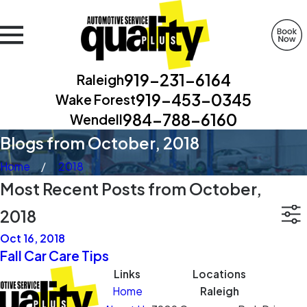
919-231-6164
Raleigh
919-453-0345
Wake Forest
984-788-6160
Wendell
Blogs from October, 2018
Home
2018
Most Recent Posts from October,
2018
Oct 16, 2018
Fall Car Care Tips
Links
Locations
Home
Raleigh