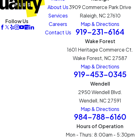
About Us
3909 Commerce Park Drive
Services
Raleigh, NC 27610
Follow Us
Careers
Map & Directions
919-231-6164
Contact Us
Wake Forest
1601 Heritage Commerce Ct.
Wake Forest, NC 27587
Map & Directions
919-453-0345
Wendell
2950 Wendell Blvd.
Wendell, NC 27591
Map & Directions
984-788-6160
Hours of Operation
Mon - Thurs: 8:00am - 5:30pm