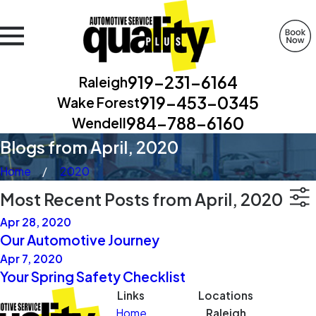
919-231-6164
Raleigh
919-453-0345
Wake Forest
984-788-6160
Wendell
Blogs from April, 2020
Home
2020
Most Recent Posts from April, 2020
Apr 28, 2020
Our Automotive Journey
Apr 7, 2020
Your Spring Safety Checklist
Links
Locations
Home
Raleigh