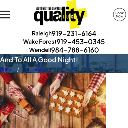
919-231-6164
Raleigh
919-453-0345
Wake Forest
984-788-6160
Wendell
And To All A Good Night!
Home
December