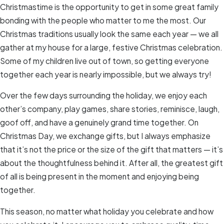
Christmastime is the opportunity to get in some great family
bonding with the people who matter to me the most. Our
Christmas traditions usually look the same each year — we all
gather at my house for a large, festive Christmas celebration.
Some of my children live out of town, so getting everyone
together each year is nearly impossible, but we always try!
Over the few days surrounding the holiday, we enjoy each
other’s company, play games, share stories, reminisce, laugh,
goof off, and have a genuinely grand time together. On
Christmas Day, we exchange gifts, but I always emphasize
that it’s not the price or the size of the gift that matters — it’s
about the thoughtfulness behind it. After all, the greatest gift
of all is being present in the moment and enjoying being
together.
This season, no matter what holiday you celebrate and how