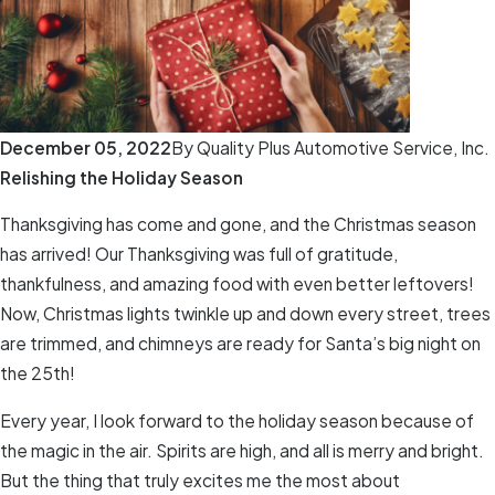
December 05, 2022
By
Quality Plus Automotive Service, Inc.
Relishing the Holiday Season
Thanksgiving has come and gone, and the Christmas season
has arrived! Our Thanksgiving was full of gratitude,
thankfulness, and amazing food with even better leftovers!
Now, Christmas lights twinkle up and down every street, trees
are trimmed, and chimneys are ready for Santa’s big night on
the 25th!
Every year, I look forward to the holiday season because of
the magic in the air. Spirits are high, and all is merry and bright.
But the thing that truly excites me the most about