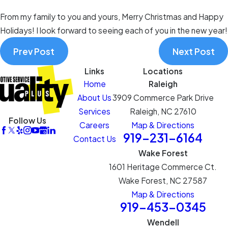
From my family to you and yours, Merry Christmas and Happy
Holidays! I look forward to seeing each of you in the new year!
Prev Post
Next Post
Links
Locations
Home
Raleigh
About Us
3909 Commerce Park Drive
Services
Raleigh, NC 27610
Follow Us
Careers
Map & Directions
919-231-6164
Contact Us
Wake Forest
1601 Heritage Commerce Ct.
Wake Forest, NC 27587
Map & Directions
919-453-0345
Wendell