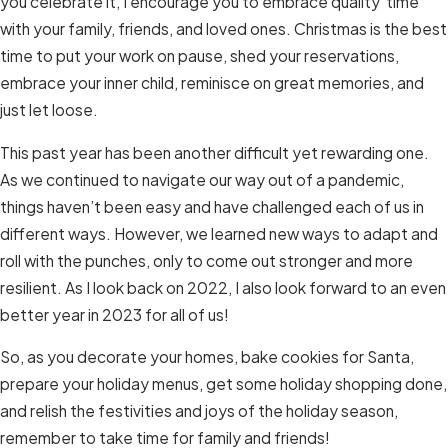
you celebrate it, I encourage you to embrace quality time
with your family, friends, and loved ones. Christmas is the best
time to put your work on pause, shed your reservations,
embrace your inner child, reminisce on great memories, and
just let loose.
This past year has been another difficult yet rewarding one.
As we continued to navigate our way out of a pandemic,
things haven’t been easy and have challenged each of us in
different ways. However, we learned new ways to adapt and
roll with the punches, only to come out stronger and more
resilient. As I look back on 2022, I also look forward to an even
better year in 2023 for all of us!
So, as you decorate your homes, bake cookies for Santa,
prepare your holiday menus, get some holiday shopping done,
and relish the festivities and joys of the holiday season,
remember to take time for family and friends!