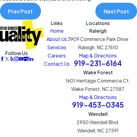
Prev Post
Next Post
Links
Locations
Home
Raleigh
About Us
3909 Commerce Park Drive
Services
Raleigh, NC 27610
Follow Us
Careers
Map & Directions
919-231-6164
Contact Us
Wake Forest
1601 Heritage Commerce Ct.
Wake Forest, NC 27587
Map & Directions
919-453-0345
Wendell
2950 Wendell Blvd.
Wendell, NC 27591