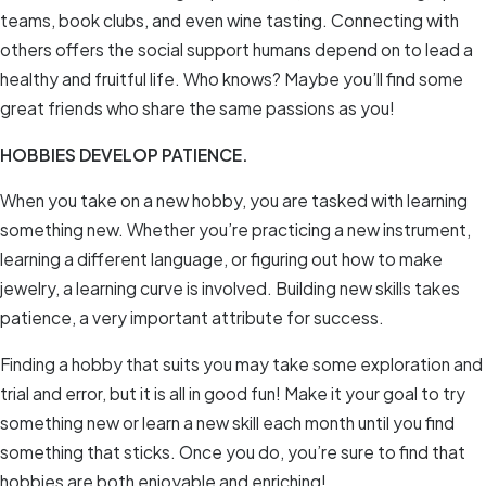
teams, book clubs, and even wine tasting. Connecting with
others offers the social support humans depend on to lead a
healthy and fruitful life. Who knows? Maybe you’ll find some
great friends who share the same passions as you!
HOBBIES DEVELOP PATIENCE.
When you take on a new hobby, you are tasked with learning
something new. Whether you’re practicing a new instrument,
learning a different language, or figuring out how to make
jewelry, a learning curve is involved. Building new skills takes
patience, a very important attribute for success.
Finding a hobby that suits you may take some exploration and
trial and error, but it is all in good fun! Make it your goal to try
something new or learn a new skill each month until you find
something that sticks. Once you do, you’re sure to find that
hobbies are both enjoyable and enriching!