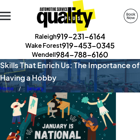
919-231-6164
Raleigh
919-453-0345
Wake Forest
984-788-6160
Wendell
Skills That Enrich Us: The Importance of
Having a Hobby
Home
January