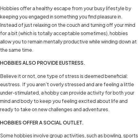
Hobbies offer a healthy escape from your busy lifestyle by
keeping you engaged in something you find pleasure in.
Instead of just relaxing on the couch and turning off your mind
for a bit (which is totally acceptable sometimes), hobbies
allow you to remain mentally productive while winding down at
the same time.
HOBBIES ALSO PROVIDE EUSTRESS.
Believe it or not, one type of stress is deemed beneficial:
eustress. If you aren’t overly stressed and are feeling a little
under-stimulated, a hobby can provide activity for both your
mind and body to keep you feeling excited about life and
ready to take on new challenges and adventures.
HOBBIES OFFER A SOCIAL OUTLET.
Some hobbies involve group activities, such as bowling, sports