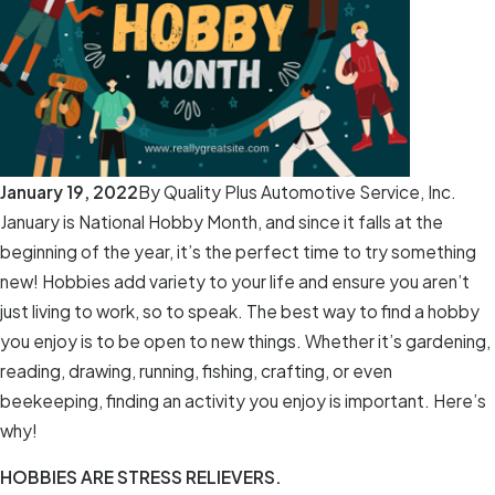
January 19, 2022
By
Quality Plus Automotive Service, Inc.
January is National Hobby Month, and since it falls at the
beginning of the year, it’s the perfect time to try something
new! Hobbies add variety to your life and ensure you aren’t
just living to work, so to speak. The best way to find a hobby
you enjoy is to be open to new things. Whether it’s gardening,
reading, drawing, running, fishing, crafting, or even
beekeeping, finding an activity you enjoy is important. Here’s
why!
HOBBIES ARE STRESS RELIEVERS.