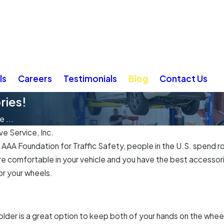
ls
Careers
Testimonials
Blog
Contact Us
ries!
 ...
e Service, Inc.
AA Foundation for Traffic Safety, people in the U.S. spend rou
re comfortable in your vehicle and you have the best accessori
or your wheels.
older is a great option to keep both of your hands on the whee