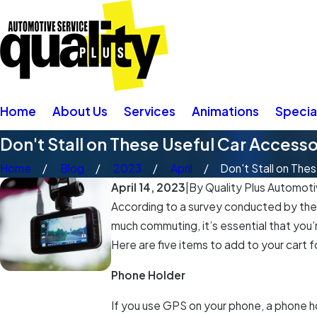
Home
About Us
Services
Animations
Specia
Don't Stall on These Useful Car Accesso
Home
Blog
2023
April
Don't Stall on These
April 14, 2023
|
By
Quality Plus Automotiv
According to a survey conducted by the A
much commuting, it’s essential that you’
Here are five items to add to your cart f
Phone Holder
If you use GPS on your phone, a phone h