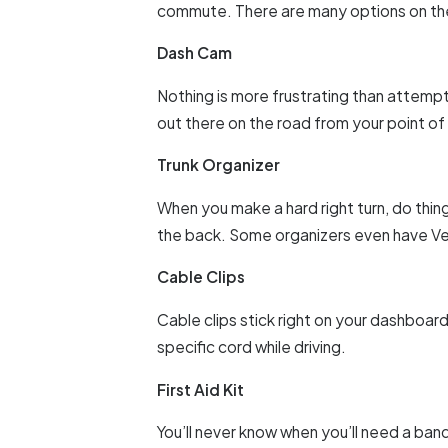
commute. There are many options on the
Dash Cam
Nothing is more frustrating than attemp
out there on the road from your point of
Trunk Organizer
When you make a hard right turn, do thing
the back. Some organizers even have Vel
Cable Clips
Cable clips stick right on your dashboar
specific cord while driving.
First Aid Kit
You’ll never know when you’ll need a banda