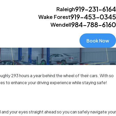
919-231-6164
Raleigh
919-453-0345
Wake Forest
984-788-6160
Wendell
Book Now
ghly 293 hours a year behind the wheel of their cars. With so
es to enhance your driving experience while staying safe!
l and your eyes straight ahead so you can safely navigate your