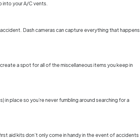
 into your A/C vents.
n accident. Dash cameras can capture everything that happens
 create a spot for all of the miscellaneous items you keep in
s) in place so you’re never fumbling around searching for a
first aid kits don’t only come in handy in the event of accidents