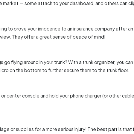
 market — some attach to your dashboard, and others can clip
ting to prove your innocence to an insurance company after a
 view. They offer a great sense of peace of mind!
s go flying around in your trunk? With a trunk organizer, you can
cro on the bottom to further secure them to the trunk floor.
d or center console and hold your phone charger (or other cable
ge or supplies for a more serious injury! The best part is that 