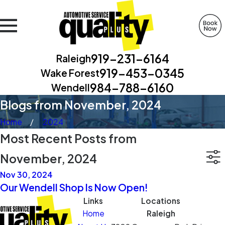
919-231-6164
Raleigh
919-453-0345
Wake Forest
984-788-6160
Wendell
Blogs from November, 2024
Home
2024
Most Recent Posts from
November, 2024
Nov 30, 2024
Our Wendell Shop Is Now Open!
Links
Locations
Home
Raleigh