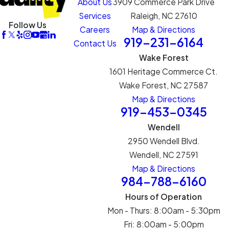
About Us
3909 Commerce Park Drive
Services
Raleigh, NC 27610
Follow Us
Careers
Map & Directions
919-231-6164
Contact Us
Wake Forest
1601 Heritage Commerce Ct.
Wake Forest, NC 27587
Map & Directions
919-453-0345
Wendell
2950 Wendell Blvd.
Wendell, NC 27591
Map & Directions
984-788-6160
Hours of Operation
Mon - Thurs: 8:00am - 5:30pm
Fri: 8:00am - 5:00pm