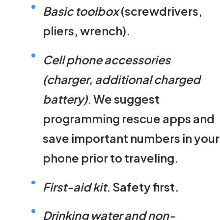
Basic toolbox
(screwdrivers,
pliers, wrench).
Cell phone accessories
(charger, additional charged
battery)
. We suggest
programming rescue apps and
save important numbers in your
phone prior to traveling.
First-aid kit
. Safety first.
Drinking water and non-