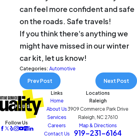
can feel more confident and safe
on the roads. Safe travels!
If you think there's anything we
might have missed in our winter
car kit, let us know!
Categories:
Automotive
Prev Post
Next Post
Links
Locations
Home
Raleigh
About Us
3909 Commerce Park Drive
Services
Raleigh, NC 27610
Follow Us
Careers
Map & Directions
919-231-6164
Contact Us