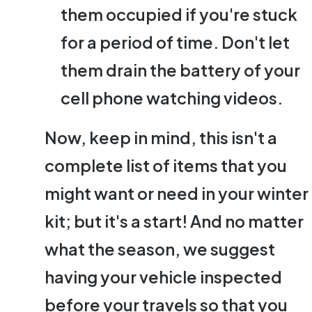
them occupied if you're stuck
for a period of time. Don't let
them drain the battery of your
cell phone watching videos.
Now, keep in mind, this isn't a
complete list of items that you
might want or need in your winter
kit; but it's a start! And no matter
what the season, we suggest
having your vehicle inspected
before your travels so that you