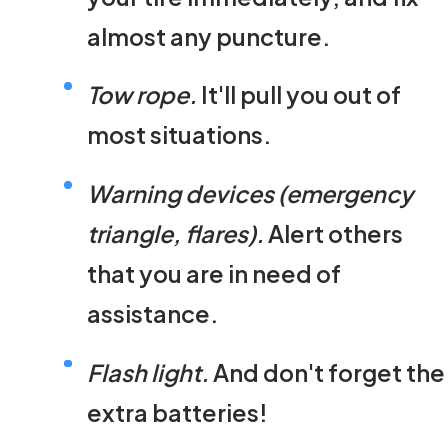
almost any puncture.
Tow rope.
It'll pull you out of
most situations.
Warning devices (emergency
triangle, flares).
Alert others
that you are in need of
assistance.
Flash light.
And don't forget the
extra batteries!