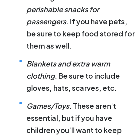
perishable snacks for
passengers
. If you have pets,
be sure to keep food stored for
them as well.
Blankets and extra warm
clothing.
Be sure to include
gloves, hats, scarves, etc.
Games/Toys
. These aren't
essential, but if you have
children you'll want to keep