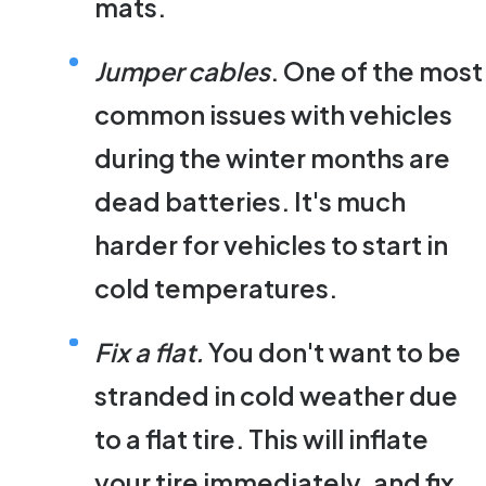
mats.
Jumper cables
. One of the most
common issues with vehicles
during the winter months are
dead batteries. It's much
harder for vehicles to start in
cold temperatures.
Fix a flat.
You don't want to be
stranded in cold weather due
to a flat tire. This will inflate
your tire immediately, and fix