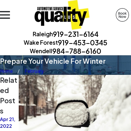
919-231-6164
Raleigh
919-453-0345
Wake Forest
984-788-6160
Wendell
Prepare Your Vehicle For Winter
Home
February
Relat
ed
Post
s
Apr 21,
Apr 21,
Apr 14,
2022
2021
2021