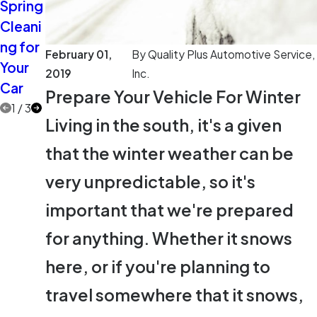
Spring
Extra
Two
Cleani
Eyes
More
ng for
on the
Car
February 01,
By
Quality Plus Automotive Service,
Your
Road
Care
2019
Inc.
Car
Myths
Prepare Your Vehicle For Winter
1
/
3
Living in the south, it's a given
that the winter weather can be
very unpredictable, so it's
important that we're prepared
for anything. Whether it snows
here, or if you're planning to
travel somewhere that it snows,