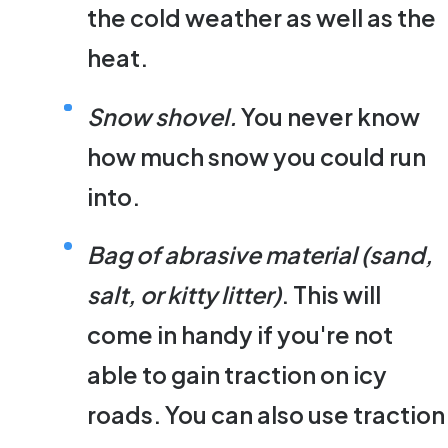
the cold weather as well as the
heat.
Snow shovel.
You never know
how much snow you could run
into.
Bag of abrasive material (sand,
salt, or kitty litter)
. This will
come in handy if you're not
able to gain traction on icy
roads. You can also use traction