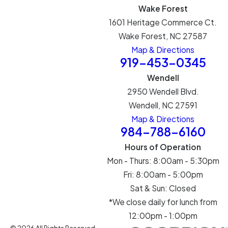
Wake Forest
1601 Heritage Commerce Ct.
Wake Forest, NC 27587
Map & Directions
919-453-0345
Wendell
2950 Wendell Blvd.
Wendell, NC 27591
Map & Directions
984-788-6160
Hours of Operation
Mon - Thurs: 8:00am - 5:30pm
Fri: 8:00am - 5:00pm
Sat & Sun: Closed
*We close daily for lunch from
12:00pm - 1:00pm