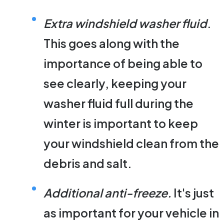
Extra windshield washer fluid
.
This goes along with the
importance of being able to
see clearly, keeping your
washer fluid full during the
winter is important to keep
your windshield clean from the
debris and salt.
Additional anti-freeze.
It's just
as important for your vehicle in