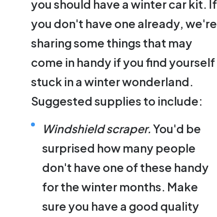
you should have a winter car kit. If
you don't have one already, we're
sharing some things that may
come in handy if you find yourself
stuck in a winter wonderland.
Suggested supplies to include:
Windshield scraper.
You'd be
surprised how many people
don't have one of these handy
for the winter months. Make
sure you have a good quality