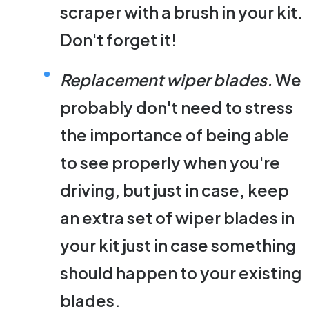
scraper with a brush in your kit.
Don't forget it!
Replacement wiper blades.
We
probably don't need to stress
the importance of being able
to see properly when you're
driving, but just in case, keep
an extra set of wiper blades in
your kit just in case something
should happen to your existing
blades.