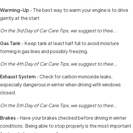
Warming-Up
- The best way to warm your engine is to drive
gently at the start.
On the 3rd Day of Car Care Tips, we suggest to thee...
Gas Tank
- Keep tank at least half full to avoid moisture
forming in gas lines and possibly freezing.
On the 4th Day of Car Care Tips, we suggest to thee...
Exhaust System
- Check for carbon monoxide leaks,
especially dangerous in winter when driving with windows
closed.
On the 5th Day of Car Care Tips, we suggest to thee...
Brakes
- Have your brakes checked before driving in winter
conditions. Being able to stop properly is the most important