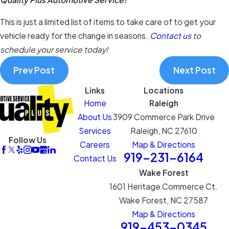
This is just a limited list of items to take care of to get your
vehicle ready for the change in seasons.
Contact us
to
schedule your service today!
Prev Post
Next Post
Links
Locations
Home
Raleigh
About Us
3909 Commerce Park Drive
Services
Raleigh, NC 27610
Follow Us
Careers
Map & Directions
919-231-6164
Contact Us
Wake Forest
1601 Heritage Commerce Ct.
Wake Forest, NC 27587
Map & Directions
919-453-0345