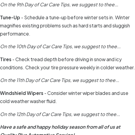
On the 9th Day of Car Care Tips, we suggest to thee...
Tune-Up
- Schedule a tune-up before winter sets in. Winter
magnifies existing problems such as hard starts and sluggish
performance.
On the 10th Day of Car Care Tips, we suggest to thee...
Tires
- Check tread depth before driving in snow and icy
conditions. Check your tire pressure weekly in colder weather.
On the 11th Day of Car Care Tips, we suggest to thee...
Windshield Wipers
- Consider winter wiper blades and use
cold weather washer fluid.
On the 12th Day of Car Care Tips, we suggest to thee...
Have a safe and happy holiday season from all of us at
Quality Plus Automotive Service!