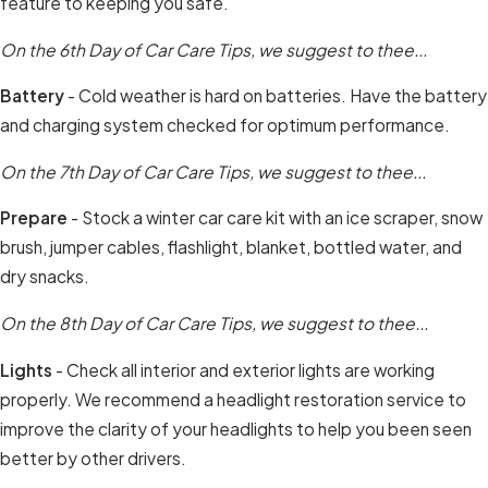
feature to keeping you safe.
On the 6th Day of Car Care Tips, we suggest to thee...
Battery
- Cold weather is hard on batteries. Have the battery
and charging system checked for optimum performance.
On the 7th Day of Car Care Tips, we suggest to thee...
Prepare
- Stock a winter car care kit with an ice scraper, snow
brush, jumper cables, flashlight, blanket, bottled water, and
dry snacks.
On the 8th Day of Car Care Tips, we suggest to thee...
Lights
- Check all interior and exterior lights are working
properly. We recommend a headlight restoration service to
improve the clarity of your headlights to help you been seen
better by other drivers.