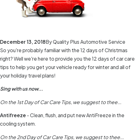
December 13, 2018
By
Quality Plus Automotive Service
So you're probably familiar with the 12 days of Christmas
right? Well we're here to provide you the 12 days of car care
tips to help you get your vehicle ready for winter and all of
your holiday travel plans!
Sing with us now...
On the 1st Day of Car Care Tips, we suggest to thee...
Antifreeze
- Clean, flush, and put new AntiFreeze in the
cooling system.
On the 2nd Day of Car Care Tips, we suggest to thee...