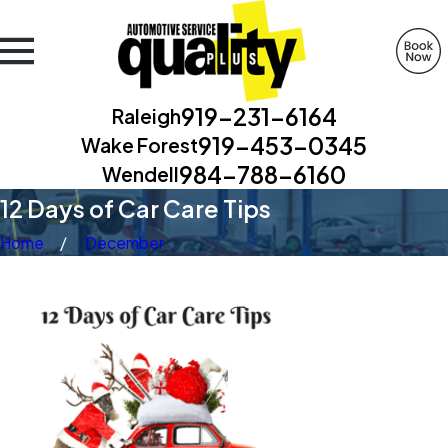
919-231-6164
Raleigh
919-453-0345
Wake Forest
984-788-6160
Wendell
12 Days of Car Care Tips
Home
December