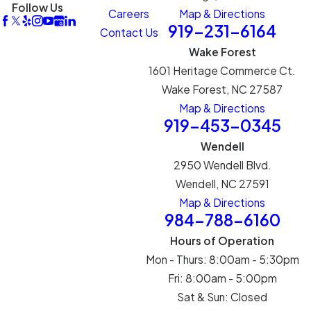
Follow Us
Careers
Map & Directions
919-231-6164
Contact Us
Wake Forest
1601 Heritage Commerce Ct.
Wake Forest, NC 27587
Map & Directions
919-453-0345
Wendell
2950 Wendell Blvd.
Wendell, NC 27591
Map & Directions
984-788-6160
Hours of Operation
Mon - Thurs: 8:00am - 5:30pm
Fri: 8:00am - 5:00pm
Sat & Sun: Closed