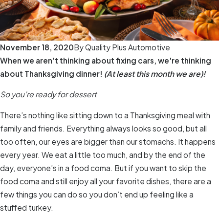
November 18, 2020
By
Quality Plus Automotive
When we aren't thinking about fixing cars, we're thinking
about Thanksgiving dinner!
(At least this month we are)!
So you’re ready for dessert
There’s nothing like sitting down to a Thanksgiving meal with
family and friends. Everything always looks so good, but all
too often, our eyes are bigger than our stomachs. It happens
every year. We eat a little too much, and by the end of the
day, everyone’s in a food coma. But if you want to skip the
food coma and still enjoy all your favorite dishes, there are a
few things you can do so you don’t end up feeling like a
stuffed turkey.