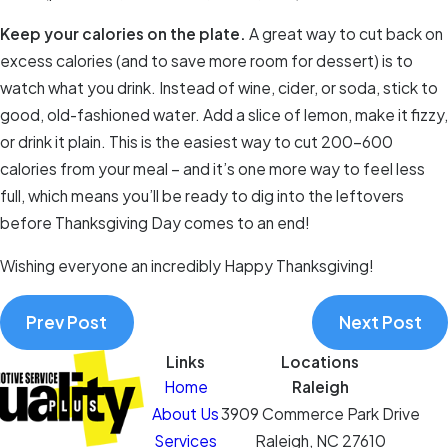
Keep your calories on the plate.
A great way to cut back on
excess calories (and to save more room for dessert) is to
watch what you drink. Instead of wine, cider, or soda, stick to
good, old-fashioned water. Add a slice of lemon, make it fizzy,
or drink it plain. This is the easiest way to cut 200-600
calories from your meal – and it’s one more way to feel less
full, which means you’ll be ready to dig into the leftovers
before Thanksgiving Day comes to an end!
Wishing everyone an incredibly Happy Thanksgiving!
Prev Post
Next Post
Links
Locations
Home
Raleigh
About Us
3909 Commerce Park Drive
Services
Raleigh, NC 27610