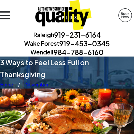
919-231-6164
Raleigh
919-453-0345
Wake Forest
984-788-6160
Wendell
3 Ways to Feel Less Full on
Thanksgiving
Home
November