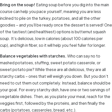
Bring on the soup!
Eating soup before you dig into the main
course can help you pace yourself, meaning you are less
inclined to pile on the turkey, potatoes, and all the other
goodies – and you’ll be ready once the dessert is served! One
of the tastiest (and healthiest) options is butternut squash
soup. It’s delicious, low in calories (about 100 calories per
cup), and high in fiber, so it will help you feel fuller for longer.
Balance vegetables with starches.
Who can say no to
mashed potatoes, stuffing, sweet potato casserole, or
sweet potato pie? While these are all delicious, they are all
starchy carbs – ones that will weigh you down. But you don’t
need to cut them out completely. Instead, balance should be
your goal. For every starchy dish, have one or two servings of
vegetable dishes. Then, as you plate your meal, reach for the
veggies first, followed by the proteins, and then finally the
carbs (potatoes, casseroles, bread, etc.).