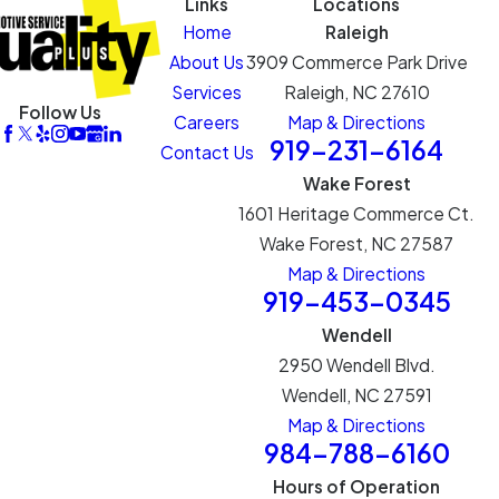
Links
Locations
Home
Raleigh
About Us
3909 Commerce Park Drive
Services
Raleigh, NC 27610
Follow Us
Careers
Map & Directions
919-231-6164
Contact Us
Wake Forest
1601 Heritage Commerce Ct.
Wake Forest, NC 27587
Map & Directions
919-453-0345
Wendell
2950 Wendell Blvd.
Wendell, NC 27591
Map & Directions
984-788-6160
Hours of Operation