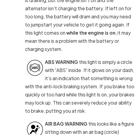
is draining, but the engine isn’t on and the
alternator isn’t charging the battery. If left on for
too long, the battery will dram and you may need
to jumpstart your vehicle to get it going again. If
this light comes on
while the engine is on
, it may
mean there is a problem with the battery or
charging system.
ABS WARNING
this light is simply a circle
with “ABS” inside. If it glows on your dash,
it’s an indication that something is wrong
with the anti-lock braking system. If you brake too
quickly or too hard while this light Is on, your brakes
may lock up. This can severely reduce your ability
to brake, putting you at risk.
AIR BAG WARNING
this looks like a figure
sitting down with an air bag (circle)