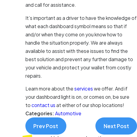
and call for assistance.
It’s important as a driver to have the knowledge of
what each dashboard symbol means so that if
and/or when they come on you know how to
handle the situation properly. We are always
available to assist with these issues to find the
best solution and prevent any further damage to
your vehicle and protect your wallet from costly
repairs.
Learn more about the
services
we offer. And if
your dashboard light is on, or comes on, be sure
to
contact us
at either of our shop locations!
Categories:
Automotive
Prev Post
Next Post