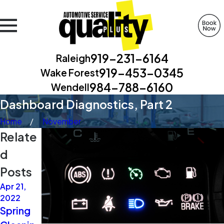
919-231-6164
Raleigh
919-453-0345
Wake Forest
984-788-6160
Wendell
Dashboard Diagnostics, Part 2
Home
November
Relate
d
Posts
Apr 21,
Apr 21,
Apr 14,
2022
2021
2021
Spring
Extra
Two