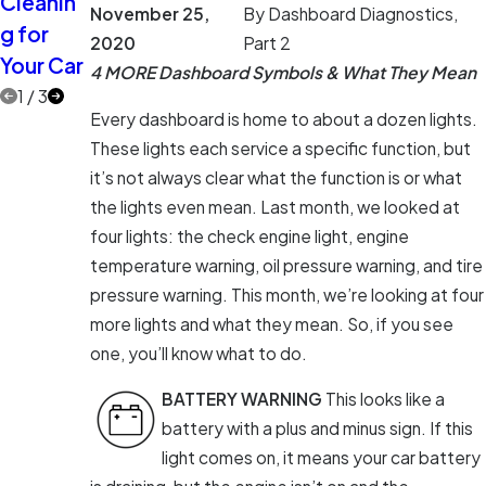
Cleanin
Eyes on
More
November 25,
By
Dashboard Diagnostics,
g for
the Road
Car Care
2020
Part 2
Your Car
Myths
4 MORE Dashboard Symbols & What They Mean
1
/
3
Every dashboard is home to about a dozen lights.
These lights each service a specific function, but
it’s not always clear what the function is or what
the lights even mean. Last month, we looked at
four lights: the check engine light, engine
temperature warning, oil pressure warning, and tire
pressure warning. This month, we’re looking at four
more lights and what they mean. So, if you see
one, you’ll know what to do.
BATTERY WARNING
This looks like a
battery with a plus and minus sign. If this
light comes on, it means your car battery