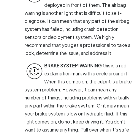
deployed in front of them. The air bag
warning is another light that is difficult to self-
diagnose. It can mean that any part of the airbag
system has failed, including crash detection
sensors or deployment system. We highly
recommend that you get a professional to take a
look, determine the issue, and address it.
BRAKE SYSTEM WARNING
this is a red
exclamation mark with a circle around it.
When this comes on, the culprit is a brake
system problem. However, it can mean any
number of things, including problems with virtually
any part within the brake system. Or it may mean
your brake system is low on hydraulic fluid. If this
light comes on,
do not keep driving it.
You don’t
want to assume anything. Pull over when it’s safe