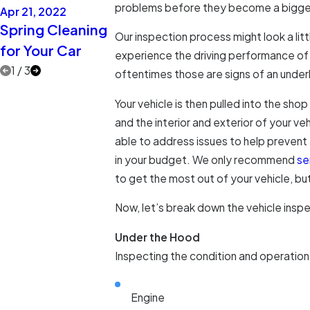
problems before they become a bigger 
Apr 21, 2022
Apr 21, 2021
Apr 14, 2021
Spring Cleaning
Extra Eyes on
Two More C
Our inspection process might look a litt
for Your Car
the Road
Care Myths
experience the driving performance of t
1
/
3
oftentimes those are signs of an underl
Your vehicle is then pulled into the sho
and the interior and exterior of your ve
able to address issues to help prevent
in your budget. We only recommend
se
to get the most out of your vehicle, but 
Now, let’s break down the vehicle inspe
Under the Hood
Inspecting the condition and operation
Engine