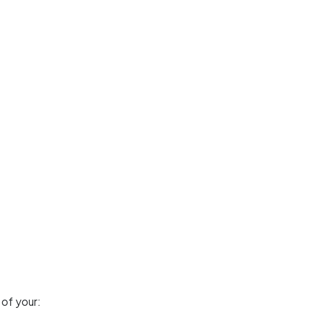
 of your: