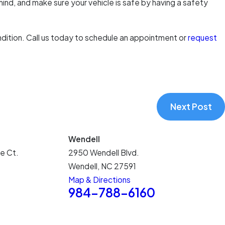
mind, and make sure your vehicle is safe by having a safety
ndition. Call us today to schedule an appointment or
request
Next Post
Wendell
e Ct.
2950 Wendell Blvd.
Wendell, NC 27591
Map & Directions
5
984-788-6160