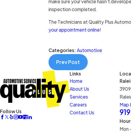
make sure your vehicle hasn’t developed
inspection completed.
The Technicians at Quality Plus Automo
your appointment online
!
Categories:
Automotive
Prev Post
Links
Loca
Home
Rale
About Us
3909
Services
Ralei
Careers
Map &
91
Follow Us
Contact Us
Hour
Mon 