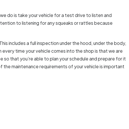
we do is take your vehicle for a test drive to listen and
tention to listening for any squeaks or rattles because
This includes a full inspection under the hood, under the body,
ion every time your vehicle comes into the shop is that we are
so that you’re able to plan your schedule and prepare for it
f the maintenance requirements of your vehicle is important