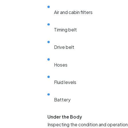
Air and cabin filters
Timing belt
Drive belt
Hoses
Fluid levels
Battery
Under the Body
Inspecting the condition and operation