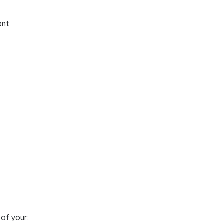
ent
 of your: