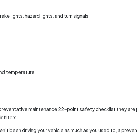
rake lights, hazard lights, and turn signals
and temperature
preventative maintenance 22-point safety checklist they are p
 filters.
aven't been driving your vehicle as much as you used to, a pre