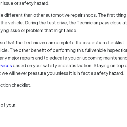
issue or safety hazard.
ar
le different than other automotive repair shops. The first thing 
he vehicle. During the test drive, the Technician pays close at
ying issue or problem that might arise.
p so that the Technician can complete the inspection checklist. 
hicle. The other benefit of performing this full vehicle inspect
 any major repairs and to educate you on upcoming maintenance 
rvices
based on your safety and satisfaction. Staying on top o
we will never pressure you unless it is in fact a safety hazard.
ction checklist.
 of your: