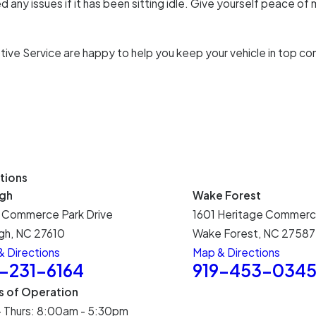
 any issues if it has been sitting idle. Give yourself peace of 
tive Service are happy to help you keep your vehicle in top co
tions
igh
Wake Forest
 Commerce Park Drive
1601 Heritage Commerc
gh, NC 27610
Wake Forest, NC 27587
 Directions
Map & Directions
9-231-6164
919-453-034
s of Operation
- Thurs: 8:00am - 5:30pm