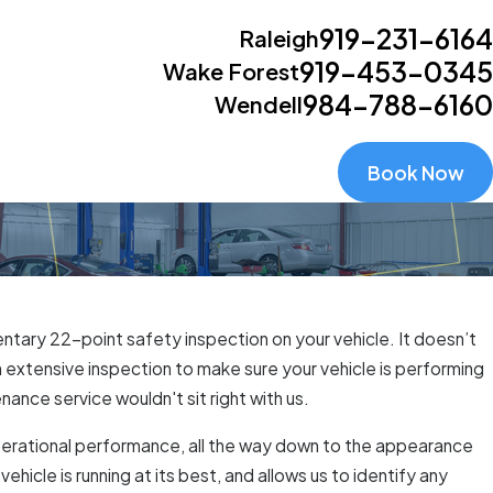
919-231-6164
Raleigh
919-453-0345
Wake Forest
984-788-6160
Wendell
Book Now
ntary 22-point safety inspection on your vehicle. It doesn’t
an extensive inspection to make sure your vehicle is performing
ance service wouldn't sit right with us.
s operational performance, all the way down to the appearance
ehicle is running at its best, and allows us to identify any