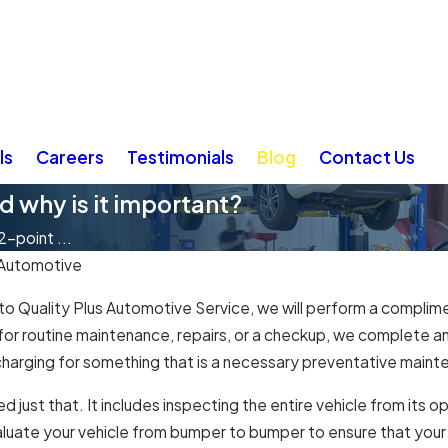
ls
Careers
Testimonials
Blog
Contact Us
d why is it important?
2-point ...
 Automotive
to Quality Plus Automotive Service, we will perform a complime
in for routine maintenance, repairs, or a checkup, we complete 
 charging for something that is a necessary preventative mainten
d just that. It includes inspecting the entire vehicle from it
evaluate your vehicle from bumper to bumper to ensure that your v