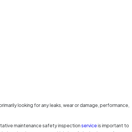
rimarily looking for any leaks, wear or damage, performance,
ventative maintenance safety inspection
service
is important to