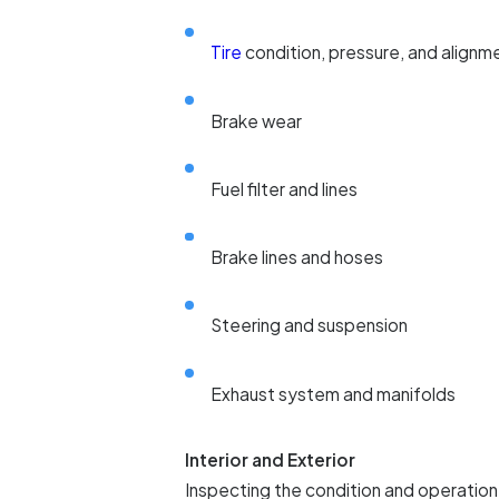
Tire
condition, pressure, and alignm
Brake wear
Fuel filter and lines
Brake lines and hoses
Steering and suspension
Exhaust system and manifolds
Interior and Exterior
Inspecting the condition and operation