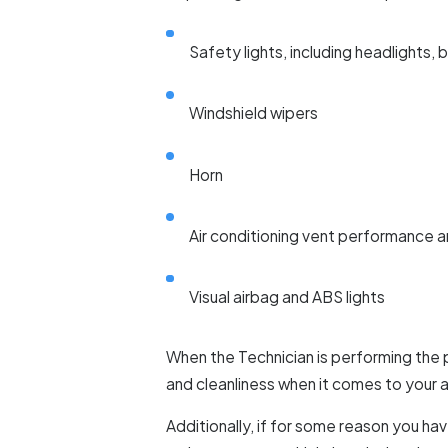
Safety lights, including headlights, b
Windshield wipers
Horn
Air conditioning vent performance 
Visual airbag and ABS lights
When the Technician is performing the 
and cleanliness when it comes to your air
Additionally, if for some reason you h