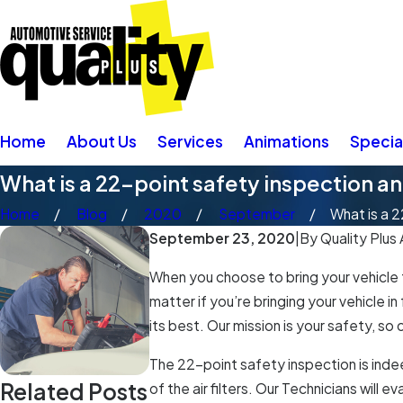
Home
About Us
Services
Animations
Specia
What is a 22-point safety inspection an
Home
Blog
2020
September
What is a 2
September 23, 2020
|
By
Quality Plus
When you choose to bring your vehicle 
matter if you’re bringing your vehicle 
its best. Our mission is your safety, so
The 22-point safety inspection is indee
Related Posts
of the air filters. Our Technicians will 