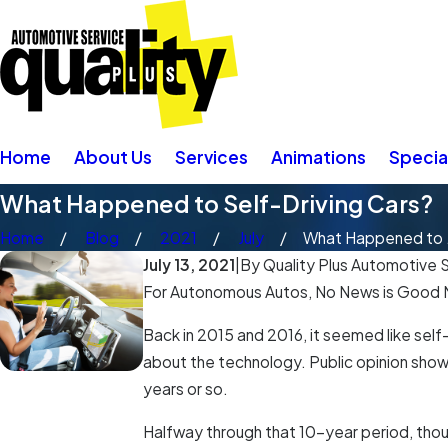
Home
About Us
Services
Animations
Specia
What Happened to Self-Driving Cars?
Home
Blog
2021
July
What Happened to .
July 13, 2021
|
By
Quality Plus Automotive S
For Autonomous Autos, No News is Good
Back in 2015 and 2016, it seemed like self
about the technology. Public opinion show
years or so.
Halfway through that 10-year period, tho