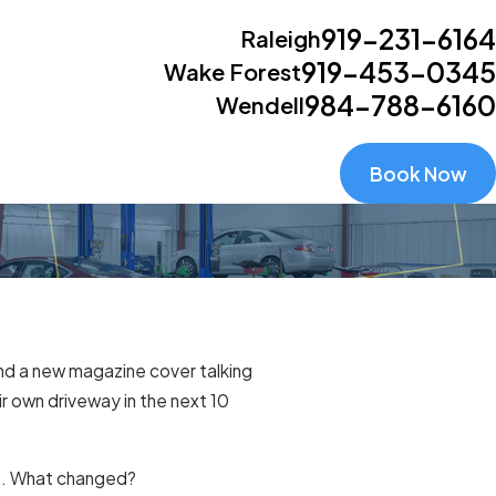
919-231-6164
Raleigh
919-453-0345
Wake Forest
984-788-6160
Wendell
Book Now
find a new magazine cover talking
r own driveway in the next 10
ap. What changed?