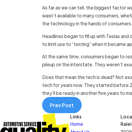
As far as we can tell, the biggest factor wa
wasn’t available to many consumers, whethe
the technology in the hands of consumers. A
Headlines began to fill up with Teslas and 
to limit use to “testing” when it became a
At the same time, consumers began to realiz
pileup on the interstate. They weren’t exact
Does that mean the tech is dead? Not exac
tech for years now. They started before 20
they’ll be ready in another five years to m
Prev Post
Links
Loca
Home
Rale
About Us
3909