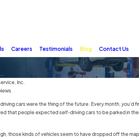
ls
Careers
Testimonials
Blog
Contact Us
..
ervice, Inc.
 News
-driving cars were the thing of the future. Every month, you’d 
ed that people expected self-driving cars to be parked in thei
ugh, those kinds of vehicles seem to have dropped off the m