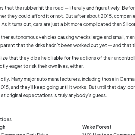
s that the rubber hit the road — literally and figuratively. Bef
r they could afford it or not. But after about 2015, companies 
s it turns out, cars are just a bit more complicated than Silico
other autonomous vehicles causing wrecks large and small, many 
pparent that the kinks hadn’t been worked out yet — and that t
e that they’d be held liable for the actions of their uncontrol
ly eager to risk their own lives, either.
tly. Many major auto manufacturers, including those in German
15, and they’ll keep going until it works. But until that day, 
eet original expectations is truly anybody’s guess.
tions
igh
Wake Forest
 Commerce Park Drive
1601 Heritage Commerc