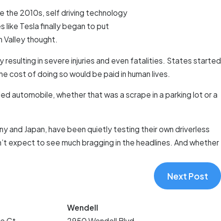
ore the 2010s, self driving technology
like Tesla finally began to put
n Valley thought.
resulting in severe injuries and even fatalities. States started
he cost of doing so would be paid in human lives.
led automobile, whether that was a scrape in a parking lot or a
y and Japan, have been quietly testing their own driverless
don’t expect to see much bragging in the headlines. And whether
Next Post
Wendell
e Ct.
2950 Wendell Blvd.