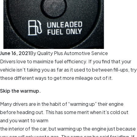
June 16, 2021
By
Quality Plus Automotive Service
Drivers love to maximize fuel efficiency. If you find that your
vehicle isn’t taking you as far as it used to between fill-ups, try
these different ways to get more mileage out of it.
Skip the warmup.
Many drivers are in the habit of “warming up” their engine
before heading out. This has some merit when it’s cold out
and you want to warm
the interior of the car, but warming up the engine just because
you can will only waste gas. The same can be said for idling. If