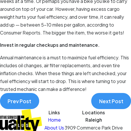
weeks at a time. Or perhaps you have a bike you like to carry
around on top of your car. However, having excess cargo
weight hurts your fuel efficiency, and over time, it can really
add up — between 5–10 miles per gallon, according to
Consumer Reports. The bigger the item, the worse it gets!
Invest in regular checkups and maintenance.
Annual maintenance is a must to maximize fuel efficiency. This
includes oil changes, air filter replacements, and even tire
inflation checks. When these things are left unchecked, your
fuel efficiency will start to drop. This is where turning to your
trusted mechanic can make a difference!
Prev Post
Next Post
Links
Locations
Home
Raleigh
About Us
3909 Commerce Park Drive