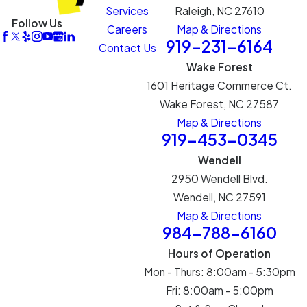
Services
Raleigh, NC 27610
Follow Us
Careers
Map & Directions
919-231-6164
Contact Us
Wake Forest
1601 Heritage Commerce Ct.
Wake Forest, NC 27587
Map & Directions
919-453-0345
Wendell
2950 Wendell Blvd.
Wendell, NC 27591
Map & Directions
984-788-6160
Hours of Operation
Mon - Thurs: 8:00am - 5:30pm
Fri: 8:00am - 5:00pm