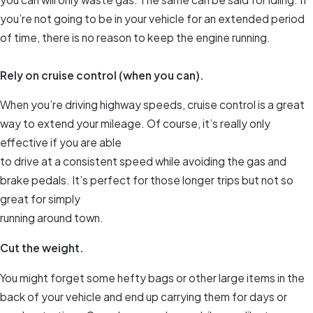
you’re not going to be in your vehicle for an extended period
of time, there is no reason to keep the engine running.
Rely on cruise control (when you can).
When you’re driving highway speeds, cruise control is a great
way to extend your mileage. Of course, it’s really only
effective if you are able
to drive at a consistent speed while avoiding the gas and
brake pedals. It’s perfect for those longer trips but not so
great for simply
running around town.
Cut the weight.
You might forget some hefty bags or other large items in the
back of your vehicle and end up carrying them for days or