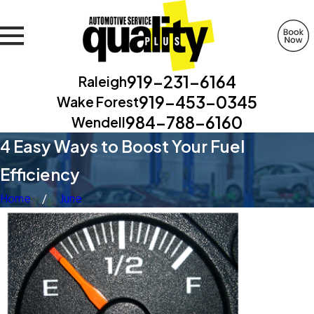
919-231-6164
Raleigh
919-453-0345
Wake Forest
984-788-6160
Wendell
4 Easy Ways to Boost Your Fuel
Efficiency
Home
June