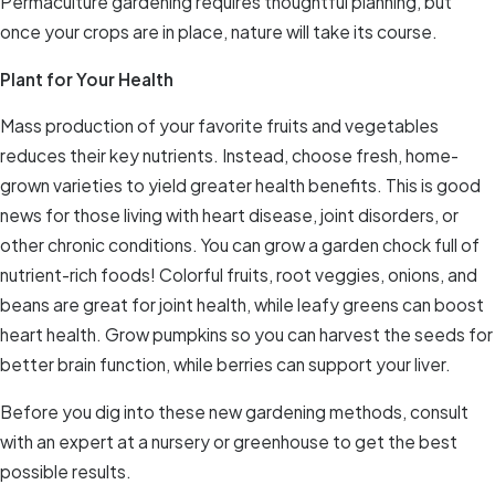
Permaculture gardening requires thoughtful planning, but
once your crops are in place, nature will take its course.
Plant for Your Health
Mass production of your favorite fruits and vegetables
reduces their key nutrients. Instead, choose fresh, home-
grown varieties to yield greater health benefits. This is good
news for those living with heart disease, joint disorders, or
other chronic conditions. You can grow a garden chock full of
nutrient-rich foods! Colorful fruits, root veggies, onions, and
beans are great for joint health, while leafy greens can boost
heart health. Grow pumpkins so you can harvest the seeds for
better brain function, while berries can support your liver.
Before you dig into these new gardening methods, consult
with an expert at a nursery or greenhouse to get the best
possible results.