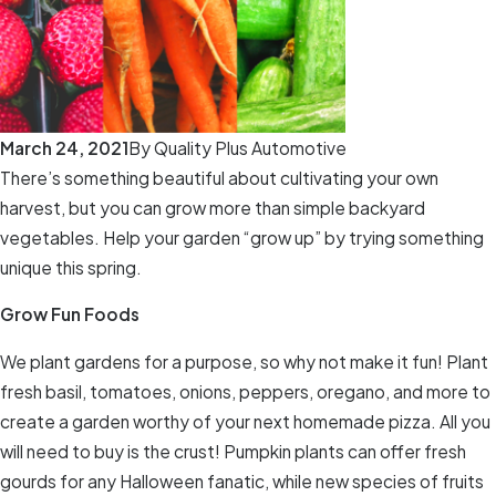
March 24, 2021
By
Quality Plus Automotive
There’s something beautiful about cultivating your own
harvest, but you can grow more than simple backyard
vegetables. Help your garden “grow up” by trying something
unique this spring.
Grow Fun Foods
We plant gardens for a purpose, so why not make it fun! Plant
fresh basil, tomatoes, onions, peppers, oregano, and more to
create a garden worthy of your next homemade pizza. All you
will need to buy is the crust! Pumpkin plants can offer fresh
gourds for any Halloween fanatic, while new species of fruits