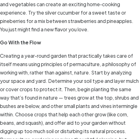
and vegetables can create an exciting home-cooking
experience. Try the silver cucumber for a sweet taste or
pineberries for a mix between strawberries and pineapples.
You just might find a new flavor you love.
Go With the Flow
Creating a year-round garden that practically takes care of
itself means using principles of permaculture, a philosophy of
working with, rather than against, nature. Start by analyzing
your space and yard. Determine your soil type and layer mulch
or cover crops to protect it. Then, begin planting the same
way that’s found in nature — trees grow at the top, shrubs and
bushes are below, and other small plants and vines intermingle
within. Choose crops that help each other grow (like corn,
beans, and squash), and offer aid to your garden without
digging up too much soil or disturbing its natural process.