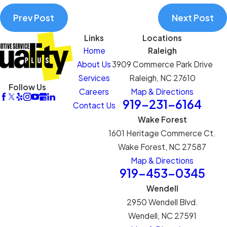
Prev Post
Next Post
Links
Locations
Home
Raleigh
About Us
3909 Commerce Park Drive
Services
Raleigh, NC 27610
Follow Us
Careers
Map & Directions
919-231-6164
Contact Us
Wake Forest
1601 Heritage Commerce Ct.
Wake Forest, NC 27587
Map & Directions
919-453-0345
Wendell
2950 Wendell Blvd.
Wendell, NC 27591