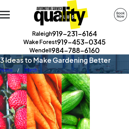
919-231-6164
Raleigh
919-453-0345
Wake Forest
984-788-6160
Wendell
3 Ideas to Make Gardening Better
Home
March