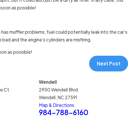
s soon as possible!
has muffler problems, fuel could potentially leak into the car’s
e bad and the engine’s cylinders are misfiring.
oon as possible!
Next Post
Wendell
e Ct.
2950 Wendell Blvd.
Wendell, NC 27591
Map & Directions
5
984-788-6160