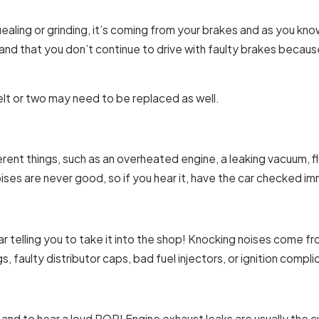
aling or grinding, it’s coming from your brakes and as you kno
nd that you don’t continue to drive with faulty brakes because
lt or two may need to be replaced as well.
rent things, such as an overheated engine, a leaking vacuum, flui
oises are never good, so if you hear it, have the car checked i
r telling you to take it into the shop! Knocking noises come fr
s, faulty distributor caps, bad fuel injectors, or ignition compli
and to hear a loud POP! Engine exhaust leaks are usually the culpri