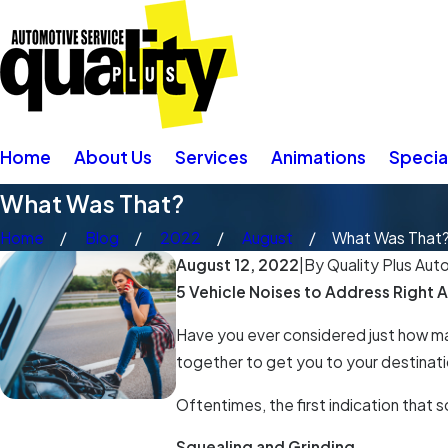
Home
About Us
Services
Animations
Specia
What Was That?
Home
Blog
2022
August
What Was That
August 12, 2022
|
By
Quality Plus Aut
5 Vehicle Noises to Address Right 
Have you ever considered just how man
together to get you to your destinatio
Oftentimes, the first indication that
Squealing and Grinding