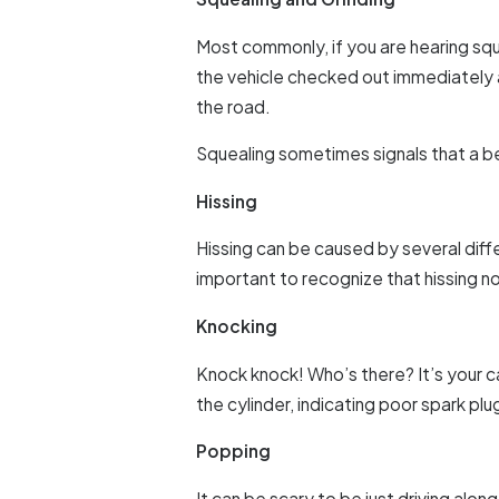
Most commonly, if you are hearing sque
the vehicle checked out immediately a
the road.
Squealing sometimes signals that a be
Hissing
Hissing can be caused by several diffe
important to recognize that hissing n
Knocking
Knock knock! Who’s there? It’s your ca
the cylinder, indicating poor spark plug
Popping
It can be scary to be just driving along 