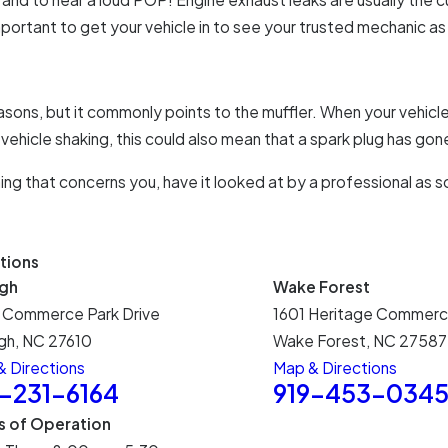
 important to get your vehicle in to see your trusted mechanic a
asons, but it commonly points to the muffler. When your vehicle 
 vehicle shaking, this could also mean that a spark plug has gon
ing that concerns you, have it looked at by a professional as s
tions
igh
Wake Forest
 Commerce Park Drive
1601 Heritage Commerc
gh, NC 27610
Wake Forest, NC 27587
 Directions
Map & Directions
9-231-6164
919-453-034
s of Operation