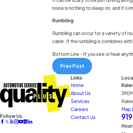
noise is nothing to sleep on, and it’s
Rumbling
Rumbling can occur for a variety of re
cabin. If the rumbling is combines with
Bottom Line - If you see or hear anyth
Prev Post
Links
Loca
Home
Rale
About Us
3909
Services
Ralei
Careers
Map &
91
Follow Us
Contact Us
Hour