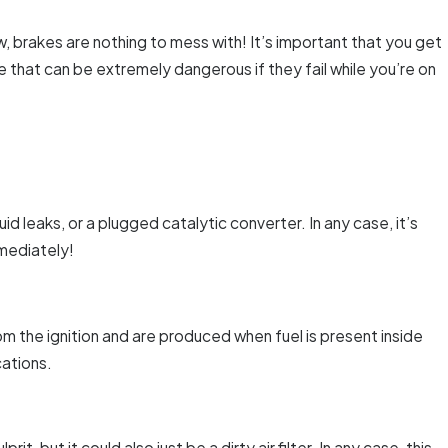
w, brakes are nothing to mess with! It’s important that you get
 that can be extremely dangerous if they fail while you’re on
d leaks, or a plugged catalytic converter. In any case, it’s
mmediately!
om the ignition and are produced when fuel is present inside
cations.
t, but it could also just be a dirty air filter. In any case, this