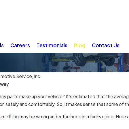
ls
Careers
Testimonials
Blog
Contact Us
?
omotive Service, Inc.
Away
y parts make up your vehicle? It’s estimated that the average
n safely and comfortably. So, it makes sense that some of thes
 something may be wrong under the hood is a funky noise. Here a