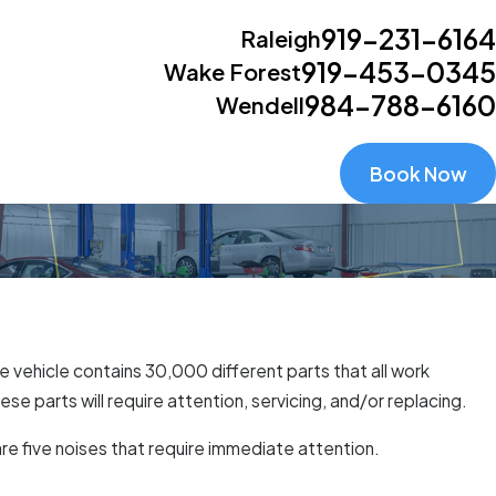
919-231-6164
Raleigh
919-453-0345
Wake Forest
984-788-6160
Wendell
Book Now
 vehicle contains 30,000 different parts that all work
e parts will require attention, servicing, and/or replacing.
re five noises that require immediate attention.