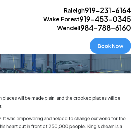
919-231-6164
Raleigh
919-453-0345
Wake Forest
984-788-6160
Wendell
Book Now
h places will be made plain, and the crooked places will be
r.
ry. It was empowering and helped to change our world for the
his heart out in front of 250,000 people. King’s dream is a