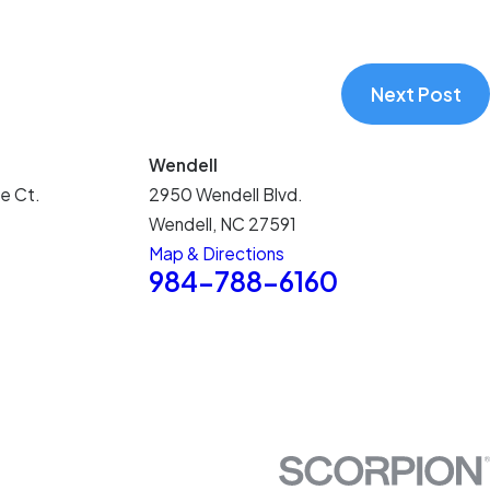
Next Post
Wendell
e Ct.
2950 Wendell Blvd.
Wendell, NC 27591
Map & Directions
5
984-788-6160