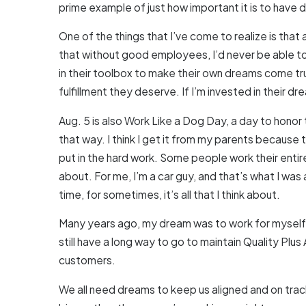
prime example of just how important it is to have
One of the things that I’ve come to realize is tha
that without good employees, I’d never be able to f
in their toolbox to make their own dreams come tru
fulfillment they deserve. If I’m invested in their dre
Aug. 5 is also Work Like a Dog Day, a day to honor 
that way. I think I get it from my parents because 
put in the hard work. Some people work their entir
about. For me, I’m a car guy, and that’s what I was 
time, for sometimes, it’s all that I think about.
Many years ago, my dream was to work for myself a
still have a long way to go to maintain Quality P
customers.
We all need dreams to keep us aligned and on track