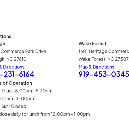
tions
igh
Wake Forest
 Commerce Park Drive
1601 Heritage Commerc
gh, NC 27610
Wake Forest, NC 27587
 Directions
Map & Directions
9-231-6164
919-453-034
s of Operation
- Thurs: 8:00am - 5:30pm
 8:00am - 5:00pm
 Sun: Closed
lose daily for lunch from 12:00pm - 1:00pm