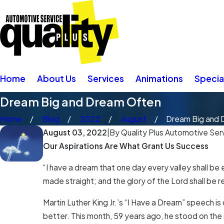
Home
About Us
Services
Animations
Specia
Dream Big and Dream Often
Home
Blog
2022
August
Dream Big and D
August 03, 2022
|
By
Quality Plus Automotive Serv
Our Aspirations Are What Grant Us Success
“I have a dream that one day every valley shall be 
made straight; and the glory of the Lord shall be rev
Martin Luther King Jr.’s “I Have a Dream” speech 
better. This month, 59 years ago, he stood on the 