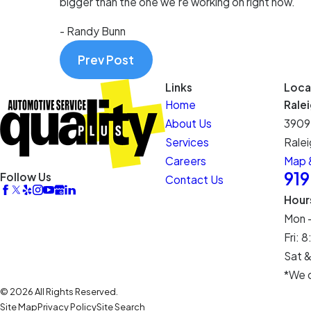
bigger than the one we’re working on right now.
- Randy Bunn
Prev Post
Links
Loca
Home
Rale
About Us
3909
Services
Ralei
Careers
Map &
91
Follow Us
Contact Us
Hour
Mon 
Fri:
Sat &
*We c
© 2026 All Rights Reserved.
Site Map
Privacy Policy
Site Search