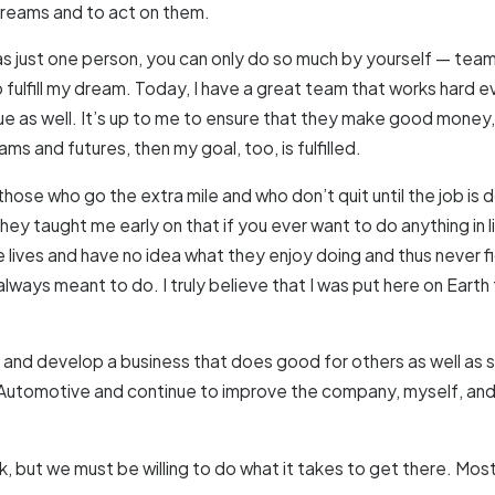
 dreams and to act on them.
t as just one person, you can only do so much by yourself — tea
ulfill my dream. Today, I have a great team that works hard eve
e as well. It’s up to me to ensure that they make good money, c
ams and futures, then my goal, too, is fulfilled.
those who go the extra mile and who don’t quit until the job is d
they taught me early on that if you ever want to do anything in
e lives and have no idea what they enjoy doing and thus never 
always meant to do. I truly believe that I was put here on Earth 
nd develop a business that does good for others as well as sup
lus Automotive and continue to improve the company, myself, an
, but we must be willing to do what it takes to get there. Mos