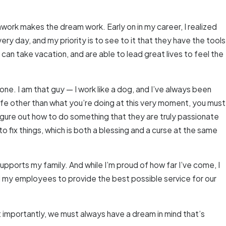
mwork makes the dream work. Early on in my career, I realized
ry day, and my priority is to see to it that they have the tools
an take vacation, and are able to lead great lives to feel the
one. I am that guy — I work like a dog, and I’ve always been
 life other than what you’re doing at this very moment, you must
figure out how to do something that they are truly passionate
to fix things, which is both a blessing and a curse at the same
ports my family. And while I’m proud of how far I’ve come, I
d my employees to provide the best possible service for our
t importantly, we must always have a dream in mind that’s