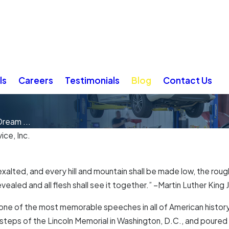
ls
Careers
Testimonials
Blog
Contact Us
ream ...
ice, Inc.
exalted, and every hill and mountain shall be made low, the roug
ealed and all flesh shall see it together.” –Martin Luther King J
is one of the most memorable speeches in all of American histo
steps of the Lincoln Memorial in Washington, D.C., and poured 