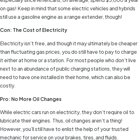
on gas! Keep in mind that some electric vehicles and hybrids
still use a gasoline engine as a range extender, though!
Con: The Cost of Electricity
Electricity isn’t free, and though it may ultimately be cheaper
than fluctuating gas prices, you do still have to pay to charge
it either at home or a station. For most people who don’t live
next to an abundance of public charging stations, they will
need to have one installed in their home, which can also be
costly.
Pro: No More Oil Changes
While electric cars run on electricity, they don’t require oil to
lubricate their engines. Thus, oil changes aren’t a thing!
However, you’ll still have to enlist the help of your trusted
mechanic for service on your brakes, tires, and fluids.