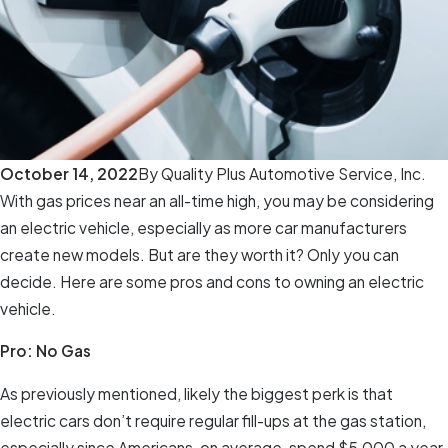
October 14, 2022
By
Quality Plus Automotive Service, Inc.
With gas prices near an all-time high, you may be considering
an electric vehicle, especially as more car manufacturers
create new models. But are they worth it? Only you can
decide. Here are some pros and cons to owning an electric
vehicle.
Pro: No Gas
As previously mentioned, likely the biggest perk is that
electric cars don’t require regular fill-ups at the gas station,
especially since Americans, on average, spend $5,000 a year