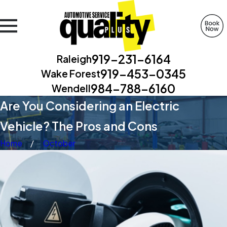
919-231-6164
Raleigh
919-453-0345
Wake Forest
984-788-6160
Wendell
Are You Considering an Electric
Vehicle? The Pros and Cons
Home
October