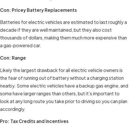
Con: Pricey Battery Replacements
Batteries for electric vehicles are estimated to last roughly a
decade if they are well maintained, but they also cost
thousands of dollars, making them much more expensive than
a gas-powered car.
Con: Range
Likely the largest drawback for all electric vehicle owners is
the fear of running out of battery without a charging station
nearby. Some electric vehicles have a backup gas engine, and
some have larger ranges than others, but it’s important to
look at any long route you take prior to driving so you can plan
accordingly.
Pro: Tax Credits and Incentives