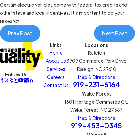
Certain electric vehicles come with federal tax credits and
other state and local incentives. It’s important to do your
research!
Prev Post
Next Post
Links
Locations
Home
Raleigh
About Us
3909 Commerce Park Drive
Services
Raleigh, NC 27610
Follow Us
Careers
Map & Directions
919-231-6164
Contact Us
Wake Forest
1601 Heritage Commerce Ct.
Wake Forest, NC 27587
Map & Directions
919-453-0345
Wendell