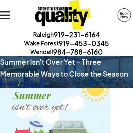
919-231-6164
Raleigh
919-453-0345
Wake Forest
984-788-6160
Wendell
Summer Isn't Over Yet - Three
Memorable Ways to Close the Season
Home
August