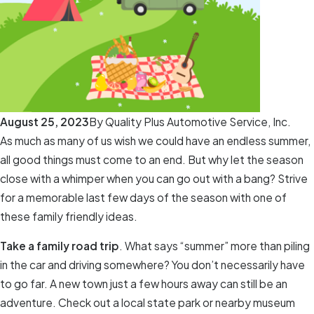
August 25, 2023
By
Quality Plus Automotive Service, Inc.
As much as many of us wish we could have an endless summer,
all good things must come to an end. But why let the season
close with a whimper when you can go out with a bang? Strive
for a memorable last few days of the season with one of
these family friendly ideas.
Take a family road trip
. What says “summer” more than piling
in the car and driving somewhere? You don’t necessarily have
to go far. A new town just a few hours away can still be an
adventure. Check out a local state park or nearby museum