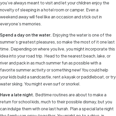
you’ve always meant to visit and let your children enjoy the
novelty of sleeping in a hotel room or camper. Even a
weekend away will feel like an occasion and stick out in
everyone’s memories.
Spend a day on the water.
Enjoying the water is one of the
summer’s greatest pleasures, so make the most of it one last
time. Depending on where you live, you might incorporate this
idea into your road trip. Head to the nearest beach, lake, or
river and pack in as much summer fun as possible with a
favorite summer activity or something new! You could help
your kids build a sandcastle, rent a kayak or paddleboat, or try
water skiing. You might even surf or snorkel.
Have a late night.
Bedtime routines are about to make a
return for school kids, much to their possible dismay, but you
can indulge them with one last hurrah. Plan a special late night
the family can enjoy together. You might go to a drive-in