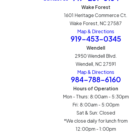
Wake Forest
1601 Heritage Commerce Ct.
Wake Forest, NC 27587
Map & Directions
919-453-0345
Wendell
2950 Wendell Blvd.
Wendell, NC 27591
Map & Directions
984-788-6160
Hours of Operation
Mon - Thurs: 8:00am - 5:30pm
Fri: 8:00am - 5:00pm
Sat & Sun: Closed
*We close daily for lunch from
12:00pm - 1:00pm