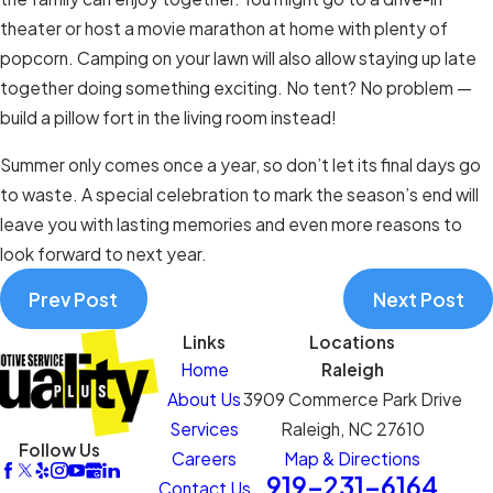
theater or host a movie marathon at home with plenty of
popcorn. Camping on your lawn will also allow staying up late
together doing something exciting. No tent? No problem —
build a pillow fort in the living room instead!
Summer only comes once a year, so don’t let its final days go
to waste. A special celebration to mark the season’s end will
leave you with lasting memories and even more reasons to
look forward to next year.
Prev Post
Next Post
Links
Locations
Home
Raleigh
About Us
3909 Commerce Park Drive
Services
Raleigh, NC 27610
Follow Us
Careers
Map & Directions
919-231-6164
Contact Us