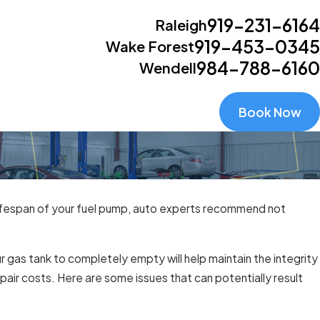
919-231-6164
Raleigh
919-453-0345
Wake Forest
984-788-6160
Wendell
Book Now
he lifespan of your fuel pump, auto experts recommend not
gas tank to completely empty will help maintain the integrity
air costs. Here are some issues that can potentially result