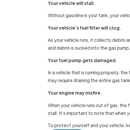
Your vehicle will stall.
Without gasoline in your tank, your vehic
Your vehicle’s fuel filter will clog.
As your vehicle runs, it collects debris
and debris is sucked into the gas pump, 
Your fuel pump gets damaged.
In a vehicle that is running properly, t
may require draining the entire gas ta
Your engine may misfire.
When your vehicle runs out of gas, the fu
stall. It’s important to note that when 
To protect yourself and your vehicle, ke