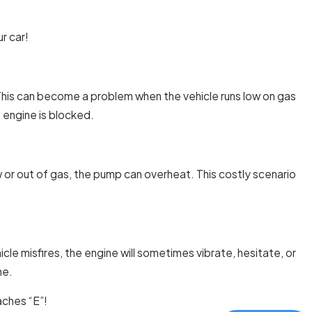
r car!
k. This can become a problem when the vehicle runs low on gas
e engine is blocked.
ow or out of gas, the pump can overheat. This costly scenario
hicle misfires, the engine will sometimes vibrate, hesitate, or
ne.
aches “E”!