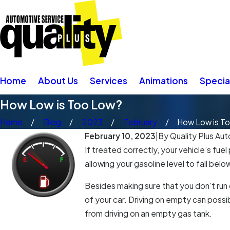
Home
About Us
Services
Animations
Specia
How Low is Too Low?
Home
Blog
2023
February
How Low is T
February 10, 2023
|
By
Quality Plus Aut
If treated correctly, your vehicle’s fue
allowing your gasoline level to fall bel
Besides making sure that you don’t run
of your car. Driving on empty can possi
from driving on an empty gas tank.