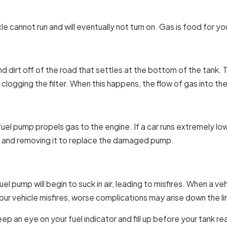
le cannot run and will eventually not turn on. Gas is food for you
 and dirt off of the road that settles at the bottom of the tan
clogging the filter. When this happens, the flow of gas into th
he fuel pump propels gas to the engine. If a car runs extremely l
nk and removing it to replace the damaged pump.
el pump will begin to suck in air, leading to misfires. When a ve
your vehicle misfires, worse complications may arise down the li
ep an eye on your fuel indicator and fill up before your tank re