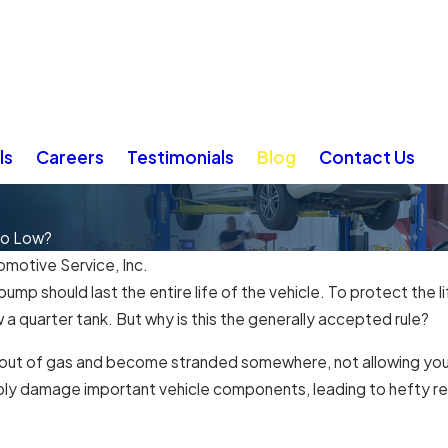
ls
Careers
Testimonials
Blog
Contact Us
oo Low?
omotive Service, Inc.
l pump should last the entire life of the vehicle. To protect t
ow a quarter tank. But why is this the generally accepted rule?
 out of gas and become stranded somewhere, not allowing your 
bly damage important vehicle components, leading to hefty rep