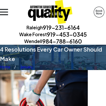
919-231-6164
Raleigh
919-453-0345
Wake Forest
984-788-6160
Wendell
4 Resolutions Every Car Owner Should
Make
Home
January