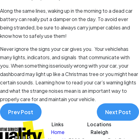
Along the same lines, waking up in the morning to a dead car
battery can really put a damper on the day. To avoid ever
being stranded, be sure to always carry jumper cables and
know how to safely use them!
Never ignore the signs your car gives you. Your vehiclehas
many lights, indicators, and signals that communicate with
you. When something isseriously wrong with your car, your
dashboard may light up like a Christmas tree or you might hear
certain sounds. Learning how to read your car’s warning lights
and what the strange noises mean is an important way to
properly care for and maintain your vehicle.
Prev Post
Next Post
Links
Locations
Home
Raleigh