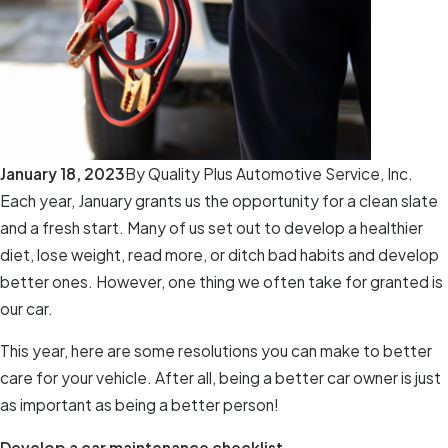
January 18, 2023
By
Quality Plus Automotive Service, Inc.
Each year, January grants us the opportunity for a clean slate
and a fresh start. Many of us set out to develop a healthier
diet, lose weight, read more, or ditch bad habits and develop
better ones. However, one thing we often take for granted is
our car.
This year, here are some resolutions you can make to better
care for your vehicle. After all, being a better car owner is just
as important as being a better person!
Develop a car maintenance checklist.