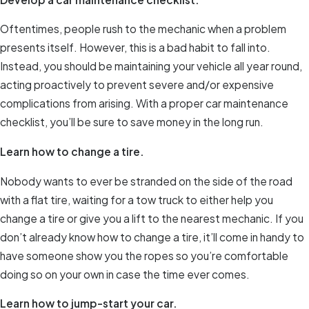
Oftentimes, people rush to the mechanic when a problem
presents itself. However, this is a bad habit to fall into.
Instead, you should be maintaining your vehicle all year round,
acting proactively to prevent severe and/or expensive
complications from arising. With a proper car maintenance
checklist, you’ll be sure to save money in the long run.
Learn how to change a tire.
Nobody wants to ever be stranded on the side of the road
with a flat tire, waiting for a tow truck to either help you
change a tire or give you a lift to the nearest mechanic. If you
don’t already know how to change a tire, it’ll come in handy to
have someone show you the ropes so you’re comfortable
doing so on your own in case the time ever comes.
Learn how to jump-start your car.