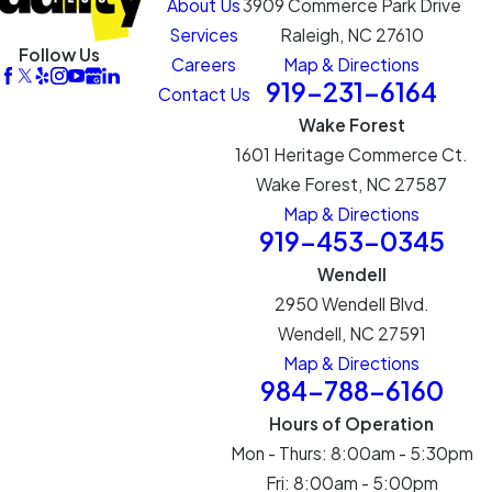
About Us
3909 Commerce Park Drive
Services
Raleigh, NC 27610
Follow Us
Careers
Map & Directions
919-231-6164
Contact Us
Wake Forest
1601 Heritage Commerce Ct.
Wake Forest, NC 27587
Map & Directions
919-453-0345
Wendell
2950 Wendell Blvd.
Wendell, NC 27591
Map & Directions
984-788-6160
Hours of Operation
Mon - Thurs: 8:00am - 5:30pm
Fri: 8:00am - 5:00pm