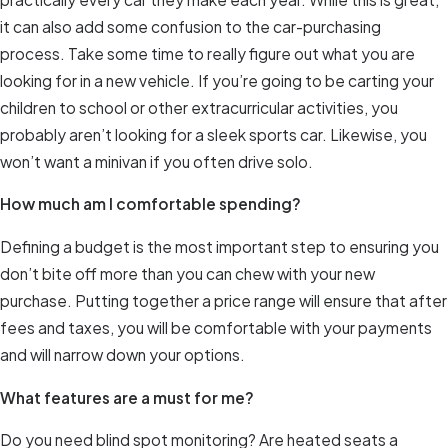
it can also add some confusion to the car-purchasing
process. Take some time to really figure out what you are
looking for in a new vehicle. If you’re going to be carting your
children to school or other extracurricular activities, you
probably aren’t looking for a sleek sports car. Likewise, you
won’t want a minivan if you often drive solo.
How much am I comfortable spending?
Defining a budget is the most important step to ensuring you
don’t bite off more than you can chew with your new
purchase. Putting together a price range will ensure that after
fees and taxes, you will be comfortable with your payments
and will narrow down your options.
What features are a must for me?
Do you need blind spot monitoring? Are heated seats a