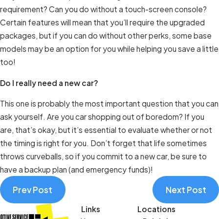
requirement? Can you do without a touch-screen console?
Certain features will mean that you’ll require the upgraded
packages, but if you can do without other perks, some base
models may be an option for you while helping you save a little
too!
Do I really need a new car?
This one is probably the most important question that you can
ask yourself. Are you car shopping out of boredom? If you
are, that’s okay, but it’s essential to evaluate whether or not
the timing is right for you. Don’t forget that life sometimes
throws curveballs, so if you commit to a new car, be sure to
have a backup plan (and emergency funds)!
Prev Post
Next Post
Links
Locations