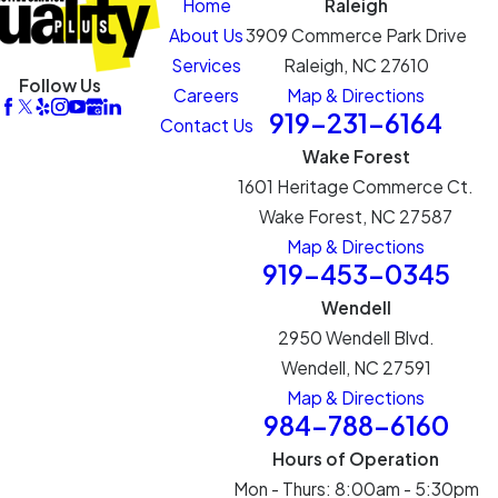
Home
Raleigh
About Us
3909 Commerce Park Drive
Services
Raleigh, NC 27610
Follow Us
Careers
Map & Directions
919-231-6164
Contact Us
Wake Forest
1601 Heritage Commerce Ct.
Wake Forest, NC 27587
Map & Directions
919-453-0345
Wendell
2950 Wendell Blvd.
Wendell, NC 27591
Map & Directions
984-788-6160
Hours of Operation
Mon - Thurs: 8:00am - 5:30pm