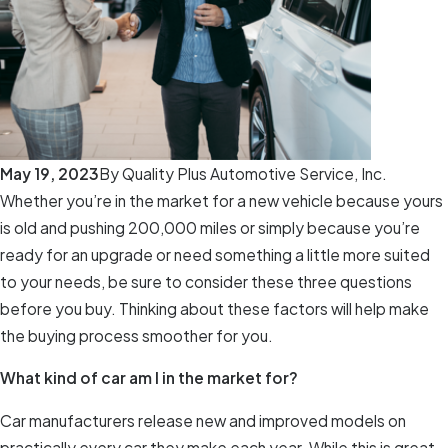
May 19, 2023
By
Quality Plus Automotive Service, Inc.
Whether you’re in the market for a new vehicle because yours
is old and pushing 200,000 miles or simply because you’re
ready for an upgrade or need something a little more suited
to your needs, be sure to consider these three questions
before you buy. Thinking about these factors will help make
the buying process smoother for you.
What kind of car am I in the market for?
Car manufacturers release new and improved models on
practically every car they make each year. While this is great,