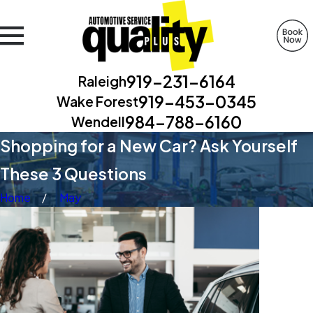
919-231-6164
Raleigh
919-453-0345
Wake Forest
984-788-6160
Wendell
Shopping for a New Car? Ask Yourself
These 3 Questions
Home
May