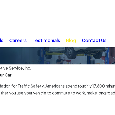
ls
Careers
Testimonials
Blog
Contact Us
ive Service, Inc.
ur Car
tion for Traffic Safety, Americans spend roughly 17,600 minute
ether you use your vehicle to commute to work, make long road 