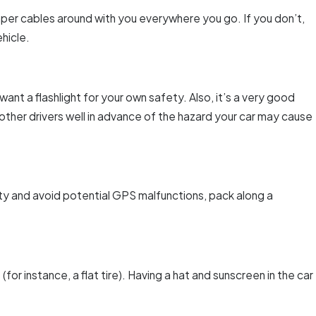
umper cables around with you everywhere you go. If you don’t,
hicle.
want a flashlight for your own safety. Also, it’s a very good
 other drivers well in advance of the hazard your car may cause
ity and avoid potential GPS malfunctions, pack along a
for instance, a flat tire). Having a hat and sunscreen in the car