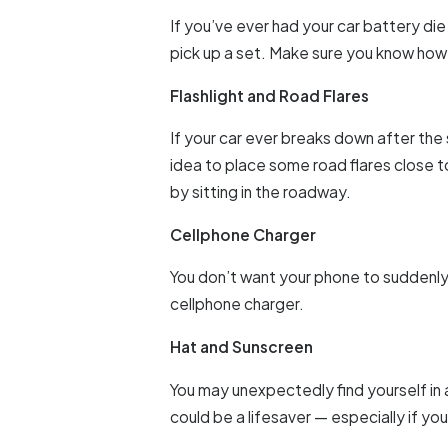
If you’ve ever had your car battery di
pick up a set. Make sure you know how
Flashlight and Road Flares
If your car ever breaks down after the s
idea to place some road flares close to
by sitting in the roadway.
Cellphone Charger
You don’t want your phone to suddenly 
cellphone charger.
Hat and Sunscreen
You may unexpectedly find yourself in a 
could be a lifesaver — especially if you