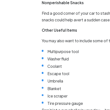
Nonperishable Snacks
Find a good corner of your car to stas
snacks could help avert a sudden case 
Other Useful Items
You may also want to include some of t
Multipurpose tool
Washer fluid
Coolant
Escape tool
Umbrella
Blanket
Ice scraper
Tire pressure gauge