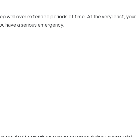
ep well over extended periods of time. At the very least, your
you have a serious emergency.