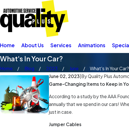
Home
About Us
Services
Animations
Specia
What's In Your Car?
Home
Blog
2023
June
What's In Your Car?
June 02, 2023
|
By
Quality Plus Automot
Game-Changing Items to Keep in Yo
According to a study by the AAA Founda
annually that we spend in our cars! Wh
just in case.
Jumper Cables