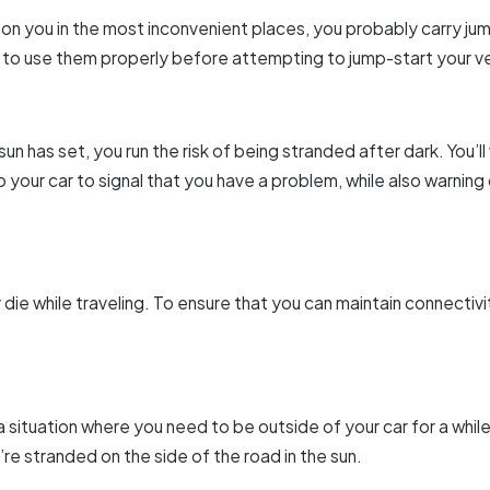
e on you in the most inconvenient places, you probably carry j
 to use them properly before attempting to jump-start your ve
un has set, you run the risk of being stranded after dark. You’ll 
 your car to signal that you have a problem, while also warning
die while traveling. To ensure that you can maintain connectiv
situation where you need to be outside of your car for a while (
’re stranded on the side of the road in the sun.