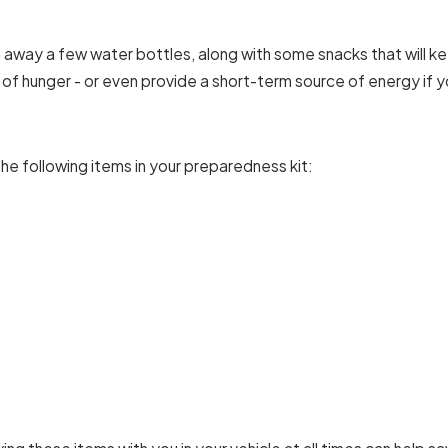
h away a few water bottles, along with some snacks that will ke
of hunger - or even provide a short-term source of energy if 
he following items in your preparedness kit: