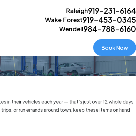
919-231-6164
Raleigh
919-453-0345
Wake Forest
984-788-6160
Wendell
Book Now
s in their vehicles each year — that’s just over 12 whole days
trips, or run errands around town, keep these items on hand