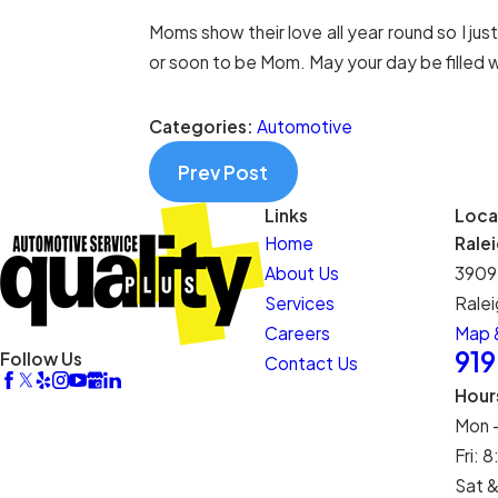
Moms show their love all year round so I jus
or soon to be Mom. May your day be filled wi
Categories:
Automotive
Prev Post
Links
Loca
Home
Rale
About Us
3909
Services
Ralei
Careers
Map &
91
Follow Us
Contact Us
Hour
Mon 
Fri:
Sat &