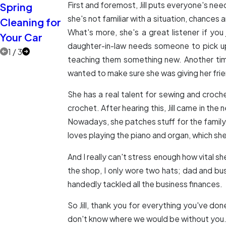
First and foremost, Jill puts everyone's nee
Spring
Extra Eyes on
Two More
she's not familiar with a situation, chances
Cleaning for
the Road
Car Care
What's more, she's a great listener if you
Your Car
Myths
daughter-in-law needs someone to pick up t
1
/
3
teaching them something new. Another tim
wanted to make sure she was giving her fri
She has a real talent for sewing and croc
crochet. After hearing this, Jill came in t
Nowadays, she patches stuff for the family w
loves playing the piano and organ, which she'
And I really can't stress enough how vital sh
the shop, I only wore two hats; dad and bus
handedly tackled all the business finances.
So Jill, thank you for everything you've don
don't know where we would be without you