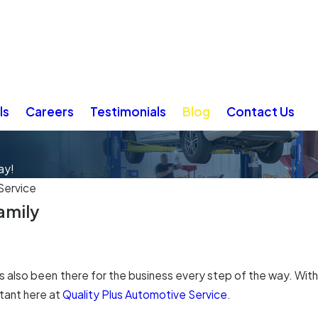
ls
Careers
Testimonials
Blog
Contact Us
ay!
Service
Family
he's also been there for the business every step of the way. Wi
tant here at
Quality Plus Automotive Service
.