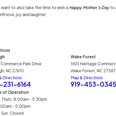
t want to also take the time to wish a
Happy Mother's Day
to 
th love, joy and laughter.
tions
igh
Wake Forest
 Commerce Park Drive
1601 Heritage Commerc
gh, NC 27610
Wake Forest, NC 27587
 Directions
Map & Directions
9-231-6164
919-453-034
s of Operation
- Thurs: 8:00am - 5:30pm
 8:00am - 5:00pm
 Sun: Closed