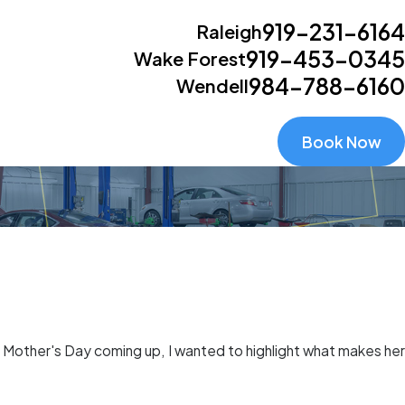
919-231-6164
Raleigh
919-453-0345
Wake Forest
984-788-6160
Wendell
Book Now
th Mother's Day coming up, I wanted to highlight what makes her