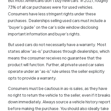
But most Americans don’t buy new cars. In 2021, roughly
73% of all car purchases were for used vehicles.
Consumers have less stringent rights under these
purchases. Dealerships selling used cars must include a
“buyer’s guide” on the car’s side window disclosing
important information and buyer’s rights.
But used cars do not necessarily have a warranty. Most
states allow “as-is” purchases through dealerships, which
means the consumer receives no guarantee that the
product will function. Further, all private used car sales
operate under an “as-is” rule unless the seller explicitly
opts to provide a warranty.
Consumers must be cautious in as-is sales, as they have
no right to return the vehicle to the seller, even if it breaks
down immediately. Always source a vehicle history report
before making the purchase. You should also ideally take