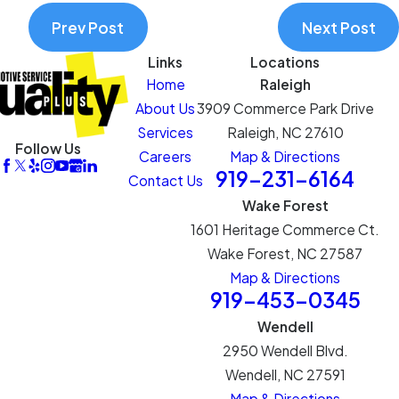
Prev Post
Next Post
Links
Locations
Home
Raleigh
About Us
3909 Commerce Park Drive
Services
Raleigh, NC 27610
Follow Us
Careers
Map & Directions
919-231-6164
Contact Us
Wake Forest
1601 Heritage Commerce Ct.
Wake Forest, NC 27587
Map & Directions
919-453-0345
Wendell
2950 Wendell Blvd.
Wendell, NC 27591
Map & Directions