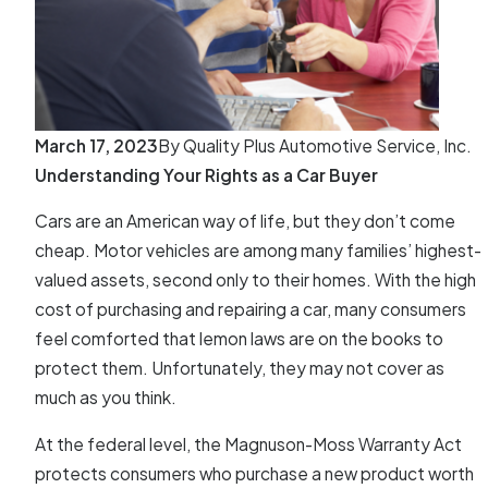
March 17, 2023
By
Quality Plus Automotive Service, Inc.
Understanding Your Rights as a Car Buyer
Cars are an American way of life, but they don’t come
cheap. Motor vehicles are among many families’ highest-
valued assets, second only to their homes. With the high
cost of purchasing and repairing a car, many consumers
feel comforted that lemon laws are on the books to
protect them. Unfortunately, they may not cover as
much as you think.
At the federal level, the Magnuson-Moss Warranty Act
protects consumers who purchase a new product worth