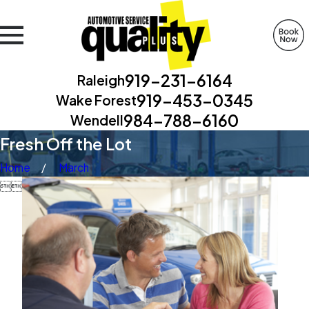
919-231-6164
Raleigh
919-453-0345
Wake Forest
984-788-6160
Wendell
Fresh Off the Lot
Home
March

