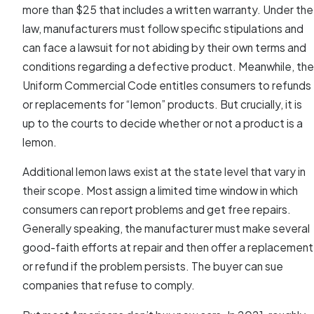
more than $25 that includes a written warranty. Under the
law, manufacturers must follow specific stipulations and
can face a lawsuit for not abiding by their own terms and
conditions regarding a defective product. Meanwhile, the
Uniform Commercial Code entitles consumers to refunds
or replacements for “lemon” products. But crucially, it is
up to the courts to decide whether or not a product is a
lemon.
Additional lemon laws exist at the state level that vary in
their scope. Most assign a limited time window in which
consumers can report problems and get free repairs.
Generally speaking, the manufacturer must make several
good-faith efforts at repair and then offer a replacement
or refund if the problem persists. The buyer can sue
companies that refuse to comply.