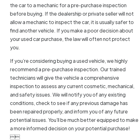
the car to a mechanic for a pre-purchase inspection
before buying. If the dealership or private seller will not
allow a mechanic to inspect the car, it is usually safer to
find another vehicle. If you make a poor decision about
your used car purchase, the law will often not protect
you.
If you’re considering buying a used vehicle, we highly
recommend a pre-purchase inspection. Our trained
technicians will give the vehicle a comprehensive
inspection to assess any current cosmetic, mechanical,
and safety issues. We will notify you of any existing
conditions, check to see if any previous damage has
been repaired properly, and inform you of any future
potential issues. You’ll be much better equipped to make
a more informed decision on your potential purchase!

